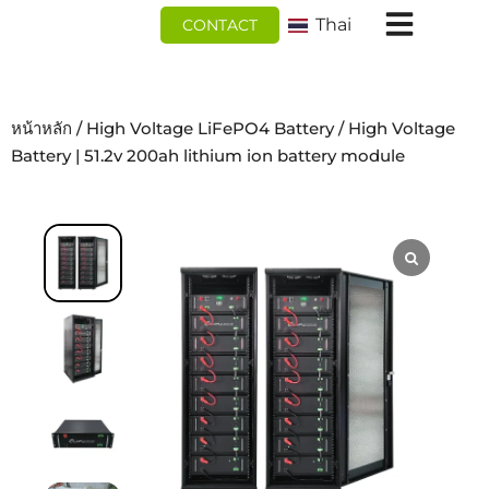
跳
Thai
CONTACT
至
内
容
หน้าหลัก
/
High Voltage LiFePO4 Battery
/ High Voltage
Battery | 51.2v 200ah lithium ion battery module