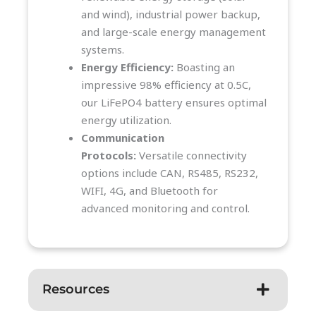
and wind), industrial power backup,
and large-scale energy management
systems.
Energy Efficiency:
Boasting an
impressive 98% efficiency at 0.5C,
our LiFePO4 battery ensures optimal
energy utilization.
Communication
Protocols:
Versatile connectivity
options include CAN, RS485, RS232,
WIFI, 4G, and Bluetooth for
advanced monitoring and control.
Resources