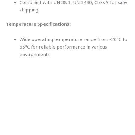
Compliant with UN 38.3, UN 3480, Class 9 for safe
shipping.
Temperature Specifications:
Wide operating temperature range from -20°C to
65°C for reliable performance in various
environments.