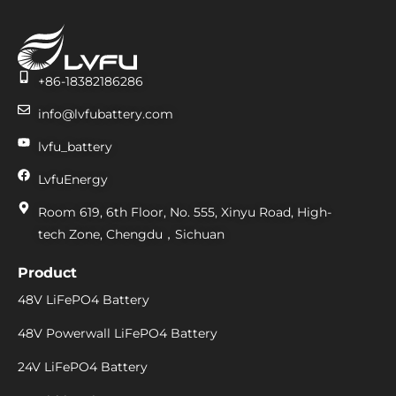
+86-18382186286
info@lvfubattery.com
lvfu_battery
LvfuEnergy
Room 619, 6th Floor, No. 555, Xinyu Road, High-
tech Zone, Chengdu，Sichuan
Product
48V LiFePO4 Battery
48V Powerwall LiFePO4 Battery
24V LiFePO4 Battery