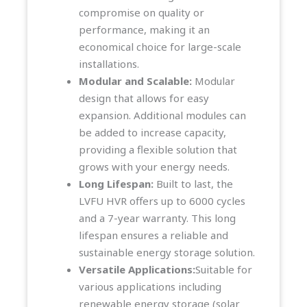
compromise on quality or
performance, making it an
economical choice for large-scale
installations.
Modular and Scalable:
Modular
design that allows for easy
expansion. Additional modules can
be added to increase capacity,
providing a flexible solution that
grows with your energy needs.
Long Lifespan:
Built to last, the
LVFU HVR offers up to 6000 cycles
and a 7-year warranty. This long
lifespan ensures a reliable and
sustainable energy storage solution.
Versatile Applications:
Suitable for
various applications including
renewable energy storage (solar