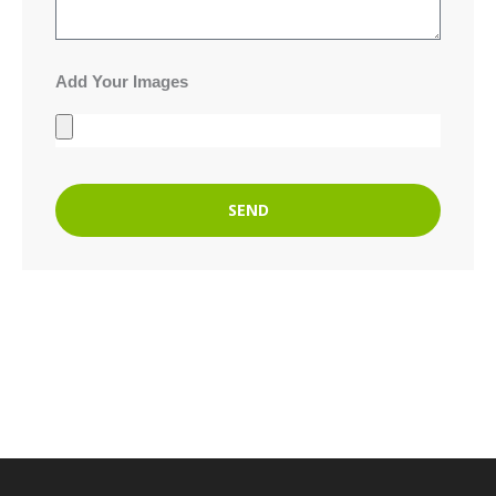
Add Your Images
SEND