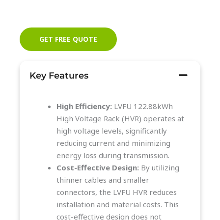
GET FREE QUOTE
Key Features
High Efficiency:
LVFU 122.88kWh
High Voltage Rack (HVR) operates at
high voltage levels, significantly
reducing current and minimizing
energy loss during transmission.
Cost-Effective Design:
By utilizing
thinner cables and smaller
connectors, the LVFU HVR reduces
installation and material costs. This
cost-effective design does not