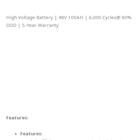
High Voltage Battery | 48V 100AH | 6,000 Cycles@ 80%
DOD | 5-Year Warranty
Features:
Features: