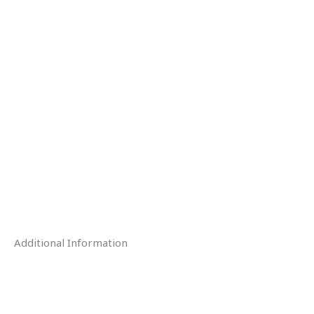
Additional Information