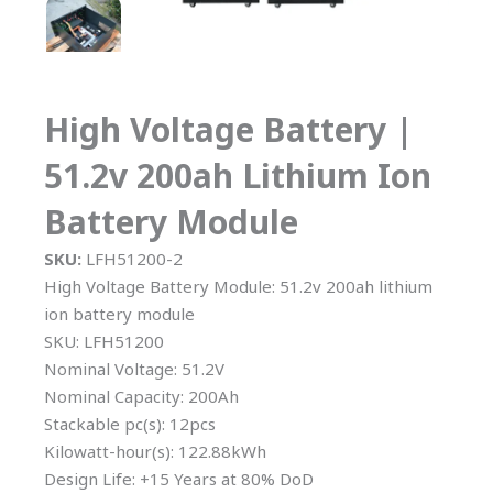
High Voltage Battery |
51.2v 200ah Lithium Ion
Battery Module
SKU:
LFH51200-2
High Voltage Battery Module: 51.2v 200ah lithium
ion battery module
SKU: LFH51200
Nominal Voltage: 51.2V
Nominal Capacity: 200Ah
Stackable pc(s): 12pcs
Kilowatt-hour(s): 122.88kWh
Design Life: +15 Years at 80% DoD