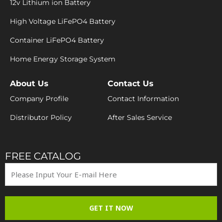
12v Lithium ion Battery
High Voltage LiFePO4 Battery
Container LiFePO4 Battery
Home Energy Storage System
About Us
Contact Us
Company Profile
Contact Information
Distributor Policy
After Sales Service
FREE CATALOG
GET IT NOW