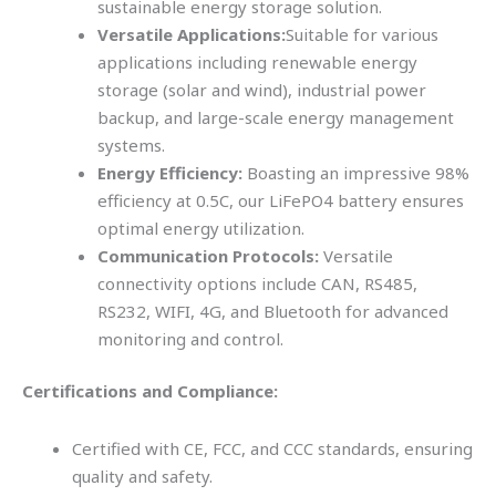
sustainable energy storage solution.
Versatile Applications:
Suitable for various
applications including renewable energy
storage (solar and wind), industrial power
backup, and large-scale energy management
systems.
Energy Efficiency:
Boasting an impressive 98%
efficiency at 0.5C, our LiFePO4 battery ensures
optimal energy utilization.
Communication Protocols:
Versatile
connectivity options include CAN, RS485,
RS232, WIFI, 4G, and Bluetooth for advanced
monitoring and control.
Certifications and Compliance:
Certified with CE, FCC, and CCC standards, ensuring
quality and safety.