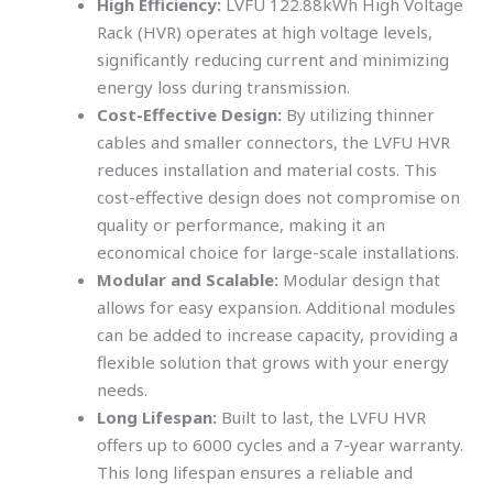
High Efficiency:
LVFU 122.88kWh High Voltage
Rack (HVR) operates at high voltage levels,
significantly reducing current and minimizing
energy loss during transmission.
Cost-Effective Design:
By utilizing thinner
cables and smaller connectors, the LVFU HVR
reduces installation and material costs. This
cost-effective design does not compromise on
quality or performance, making it an
economical choice for large-scale installations.
Modular and Scalable:
Modular design that
allows for easy expansion. Additional modules
can be added to increase capacity, providing a
flexible solution that grows with your energy
needs.
Long Lifespan:
Built to last, the LVFU HVR
offers up to 6000 cycles and a 7-year warranty.
This long lifespan ensures a reliable and