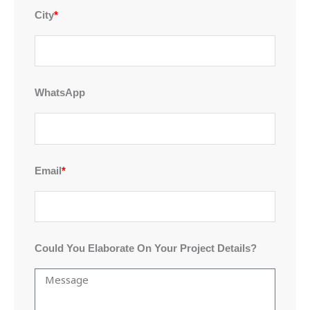
City
*
WhatsApp
Email
*
Could You Elaborate On Your Project Details?