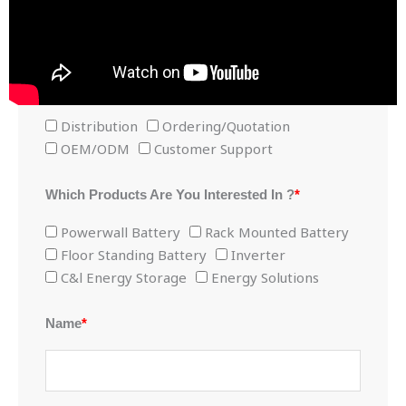
Consult now for exclusive discounts!
The Purpose Of Contacting Us ?
*
Distribution
Ordering/Quotation
OEM/ODM
Customer Support
Which Products Are You Interested In ?
*
Powerwall Battery
Rack Mounted Battery
Floor Standing Battery
Inverter
C&l Energy Storage
Energy Solutions
Name
*