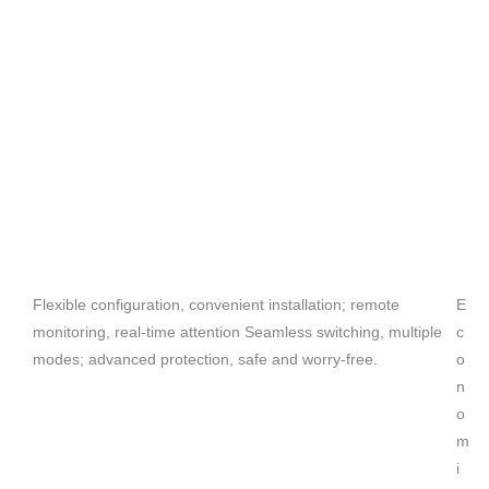
Flexible configuration, convenient installation; remote
E
monitoring, real-time attention Seamless switching, multiple
c
modes; advanced protection, safe and worry-free.
o
n
o
m
i