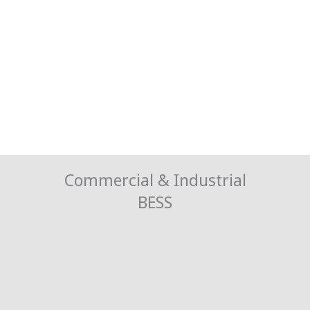
Commercial & Industrial
BESS
Cut Costs, Not Power
Balance the energy peaks to lessen the strain on the grid and avoid
high charges.