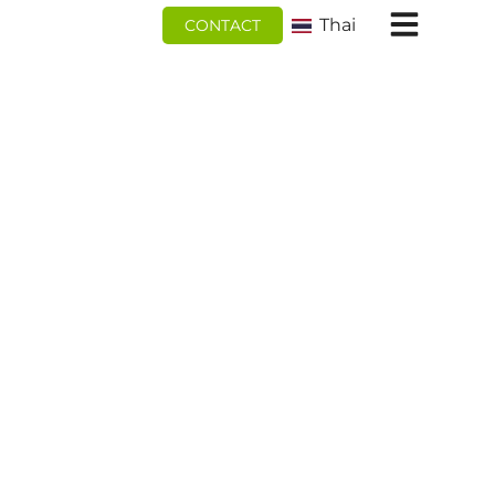
跳
Thai
CONTACT
至
内
容