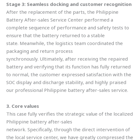
Stage 3: Seamless docking and customer recognition
After the replacement of the parts, the Philippine
Battery After-sales Service Center performed a
complete sequence of performance and safety tests to
ensure that the battery returned to a stable
state. Meanwhile, the logistics team coordinated the
packaging and return process
synchronously. Ultimately, after receiving the repaired
battery and verifying that its function has fully returned
to normal, the customer expressed satisfaction with the
SOC display and discharge stability, and highly praised
our professional Philippine battery after-sales service.
3. Core values
This case fully verifies the strategic value of the localized
Philippine battery after-sales
network. Specifically, through the direct intervention of
the local service center, we have greatly compressed the