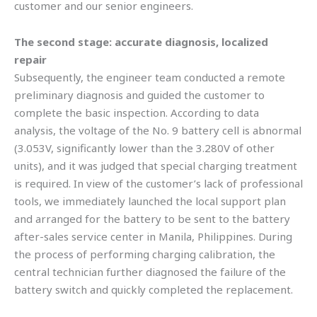
customer and our senior engineers.
The second stage: accurate diagnosis, localized
repair
Subsequently, the engineer team conducted a remote
preliminary diagnosis and guided the customer to
complete the basic inspection. According to data
analysis, the voltage of the No. 9 battery cell is abnormal
(3.053V, significantly lower than the 3.280V of other
units), and it was judged that special charging treatment
is required. In view of the customer’s lack of professional
tools, we immediately launched the local support plan
and arranged for the battery to be sent to the battery
after-sales service center in Manila, Philippines. During
the process of performing charging calibration, the
central technician further diagnosed the failure of the
battery switch and quickly completed the replacement.