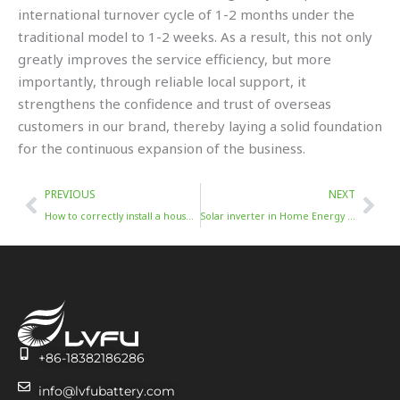
international turnover cycle of 1-2 months under the
traditional model to 1-2 weeks. As a result, this not only
greatly improves the service efficiency, but more
importantly, through reliable local support, it
strengthens the confidence and trust of overseas
customers in our brand, thereby laying a solid foundation
for the continuous expansion of the business.
Prev
Nex
PREVIOUS
NEXT
How to correctly install a household solar inverter
Solar inverter in Home Energy Storage System
+86-18382186286
info@lvfubattery.com