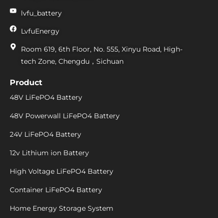
lvfu_battery
LvfuEnergy
Room 619, 6th Floor, No. 555, Xinyu Road, High-
tech Zone, Chengdu，Sichuan
Product
48V LiFePO4 Battery
48V Powerwall LiFePO4 Battery
24V LiFePO4 Battery
12v Lithium ion Battery
High Voltage LiFePO4 Battery
Container LiFePO4 Battery
Home Energy Storage System