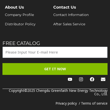
About Us
Contact Us
Company Profile
Contact Information
Distributor Policy
After Sales Service
FREE CATALOG
GET IT NOW
Y
I
F
E
o
n
a
n
u
s
c
v
t
t
e
e
Copyright©2025 Chengdu Greenfaith New Energy Technology
u
a
b
Co., Ltd.
l
b
g
o
o
e
r
o
p
Privacy policy
/
Terms of service
a
k
e