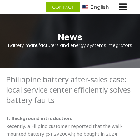
跳
English
CONTACT
至
内
容
News
Battery manufacturers and energy systems integrators
Philippine battery after-sales case:
local service center efficiently solves
battery faults
1. Background introduction:
Recently, a Filipino customer reported that the wall-
mounted battery (51.2V200Ah) he bought in 2024