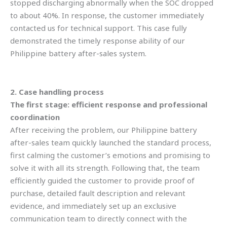
stopped discharging abnormally when the SOC dropped
to about 40%. In response, the customer immediately
contacted us for technical support. This case fully
demonstrated the timely response ability of our
Philippine battery after-sales system.
2. Case handling process
The first stage: efficient response and professional
coordination
After receiving the problem, our Philippine battery
after-sales team quickly launched the standard process,
first calming the customer’s emotions and promising to
solve it with all its strength. Following that,
the team
efficiently guided the customer to provide proof of
purchase, detailed fault description and relevant
evidence, and immediately set up an exclusive
communication team to directly connect with the