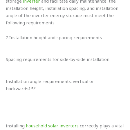
storage
inverter
and facilitate daily maintenance, the
installation height, installation spacing, and installation
angle of the inverter energy storage must meet the
following requirements.
2.Installation height and spacing requirements
Spacing requirements for side-by-side installation
Installation angle requirements: vertical or
backward≤15°
Installing
household solar inverters
correctly plays a vital