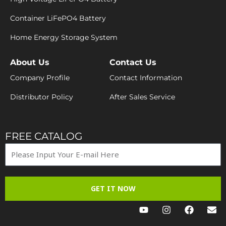
Container LiFePO4 Battery
Home Energy Storage System
About Us
Contact Us
Company Profile
Contact Information
Distributor Policy
After Sales Service
FREE CATALOG
GET IT NOW
Y
I
F
E
o
n
a
n
u
s
c
v