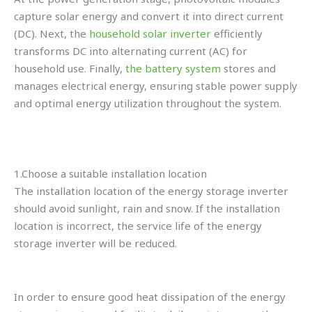
capture solar energy and convert it into direct current
(DC). Next, the
household solar inverter
efficiently
transforms DC into alternating current (AC) for
household use. Finally,
the battery system
stores and
manages electrical energy, ensuring stable power supply
and optimal energy utilization throughout the system.
1.Choose a suitable installation location
The installation location of the energy storage inverter
should avoid sunlight, rain and snow. If the installation
location is incorrect, the service life of the energy
storage inverter will be reduced.
In order to ensure good heat dissipation of the energy