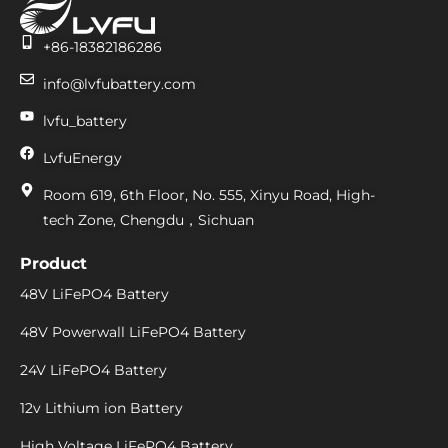
+86-18382186286
info@lvfubattery.com
lvfu_battery
LvfuEnergy
Room 619, 6th Floor, No. 555, Xinyu Road, High-
tech Zone, Chengdu，Sichuan
Product
48V LiFePO4 Battery
48V Powerwall LiFePO4 Battery
24V LiFePO4 Battery
12v Lithium ion Battery
High Voltage LiFePO4 Battery