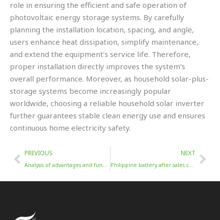
role in ensuring the efficient and safe operation of
photovoltaic energy storage systems. By carefully
planning the installation location, spacing, and angle,
users enhance heat dissipation, simplify maintenance,
and extend the equipment’s service life. Therefore,
proper installation directly improves the system’s
overall performance. Moreover, as household solar-plus-
storage systems become increasingly popular
worldwide, choosing a reliable household solar inverter
further guarantees stable clean energy use and ensures
continuous home electricity safety.
Prev
Nex
PREVIOUS
NEXT
Analysis of advantages and functions of energy storage inverter
Philippine battery after-sales case: local service center efficiently solves battery faults