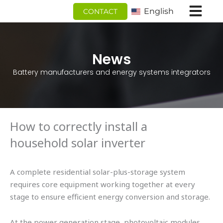
跳
English
CONTACT
至
内
容
News
Battery manufacturers and energy systems integrators
How to correctly install a
household solar inverter
A complete residential solar-plus-storage system
requires core equipment working together at every
stage to ensure efficient energy conversion and storage.
At the power generation stage, photovoltaic modules