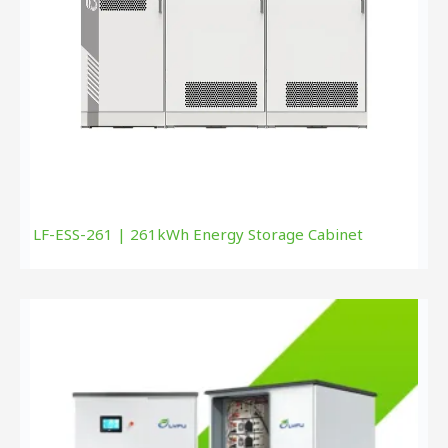
LF-ESS-261 | 261kWh Energy Storage Cabinet