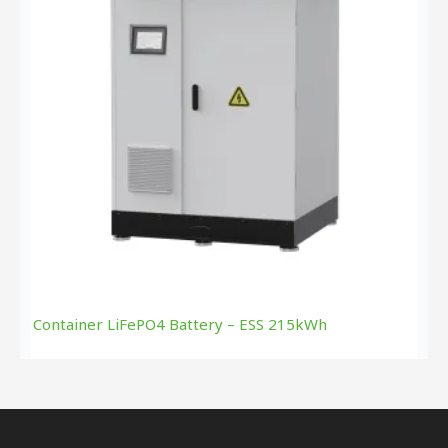
Container LiFePO4 Battery – ESS 215kWh