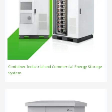
Container Industrial and Commercial Energy Storage
System