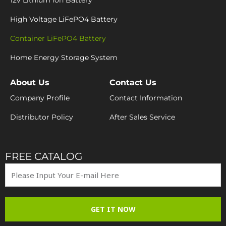
12v Lithium ion Battery
High Voltage LiFePO4 Battery
Container LiFePO4 Battery
Home Energy Storage System
About Us
Contact Us
Company Profile
Contact Information
Distributor Policy
After Sales Service
FREE CATALOG
GET IT NOW
Y
I
F
E