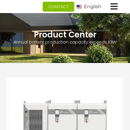
跳
English
CONTACT
至
内
容
Product Center
Annual battery production capacity exceeds 1GW