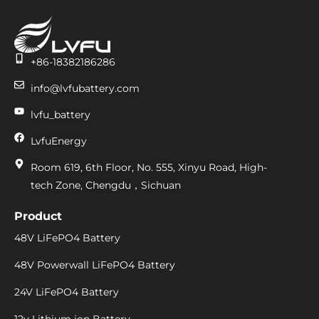
+86-18382186286
info@lvfubattery.com
lvfu_battery
LvfuEnergy
Room 619, 6th Floor, No. 555, Xinyu Road, High-
tech Zone, Chengdu，Sichuan
Product
48V LiFePO4 Battery
48V Powerwall LiFePO4 Battery
24V LiFePO4 Battery