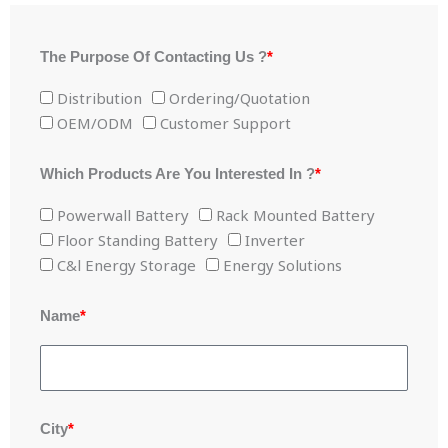
The Purpose Of Contacting Us ?
*
Distribution
Ordering/Quotation
OEM/ODM
Customer Support
Which Products Are You Interested In ?
*
Powerwall Battery
Rack Mounted Battery
Floor Standing Battery
Inverter
C&l Energy Storage
Energy Solutions
Name
*
City
*