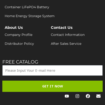
Container LiFePO4 Battery
Home Energy Storage System
About Us
Contact Us
Company Profile
Contact Information
Distributor Policy
After Sales Service
FREE CATALOG
GET IT NOW
Y
I
F
E
o
n
a
n
u
s
c
v