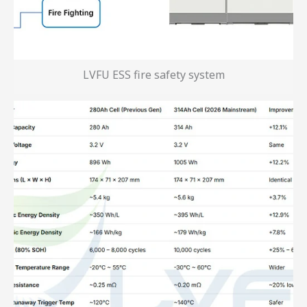
LVFU ESS fire safety system