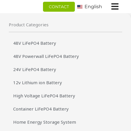
跳
English
CONTACT
至
内
Product Categories
容
48V LiFePO4 Battery
48V Powerwall LiFePO4 Battery
24V LiFePO4 Battery
12v Lithium ion Battery
High Voltage LiFePO4 Battery
Container LiFePO4 Battery
Home Energy Storage System