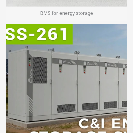
BMS for energy storage