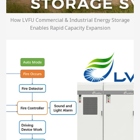
How LVFU Commercial & Industrial Energy Storage
Enables Rapid Capacity Expansion