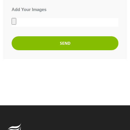
Add Your Images
SEND