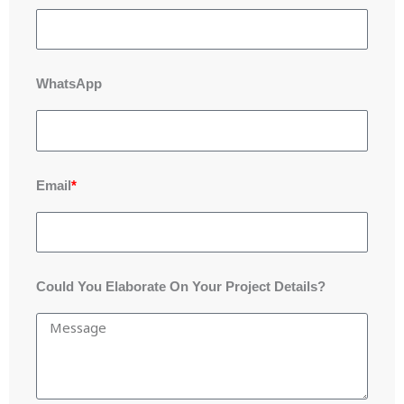
WhatsApp
Email
*
Could You Elaborate On Your Project Details?