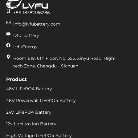
+86-18382186286
info@lvfubattery.com
lvfu_battery
LvfuEnergy
Room 619, 6th Floor, No. 555, Xinyu Road, High-
tech Zone, Chengdu，Sichuan
Product
48V LiFePO4 Battery
48V Powerwall LiFePO4 Battery
24V LiFePO4 Battery
12v Lithium ion Battery
High Voltage LiFePO4 Battery