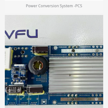
Power Conversion System -PCS