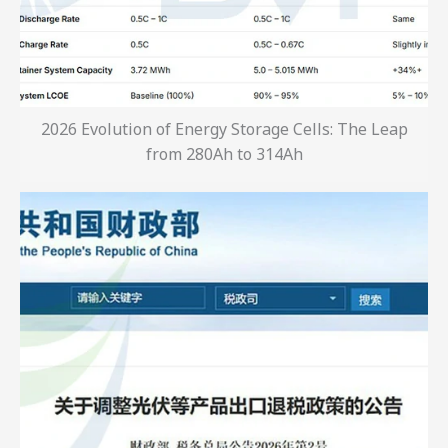
2026 Evolution of Energy Storage Cells: The Leap
from 280Ah to 314Ah