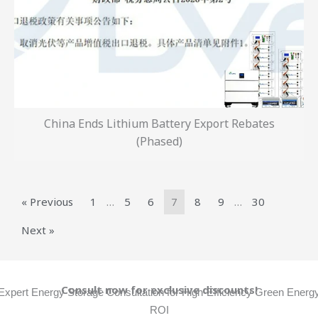
China Ends Lithium Battery Export Rebates
(Phased)
« Previous
1
…
5
6
7
8
9
…
30
Next »
Consult now for exclusive discounts!
Expert Energy Storage Consultation for High-Efficiency Green Energ
ROI