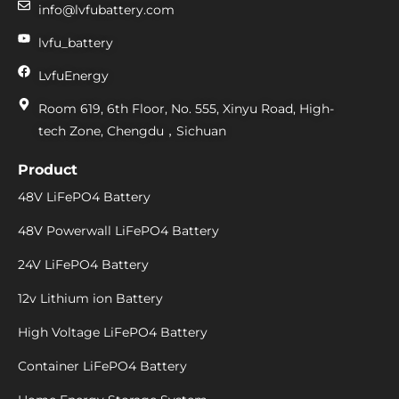
info@lvfubattery.com
lvfu_battery
LvfuEnergy
Room 619, 6th Floor, No. 555, Xinyu Road, High-
tech Zone, Chengdu，Sichuan
Product
48V LiFePO4 Battery
48V Powerwall LiFePO4 Battery
24V LiFePO4 Battery
12v Lithium ion Battery
High Voltage LiFePO4 Battery
Container LiFePO4 Battery