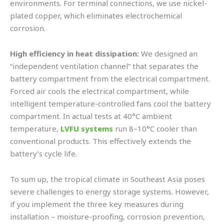
environments. For terminal connections, we use nickel-
plated copper, which eliminates electrochemical
corrosion.
High efficiency in heat dissipation:
We designed an
“independent ventilation channel” that separates the
battery compartment from the electrical compartment.
Forced air cools the electrical compartment, while
intelligent temperature-controlled fans cool the battery
compartment. In actual tests at 40°C ambient
temperature,
LVFU systems
run 8–10°C cooler than
conventional products. This effectively extends the
battery’s cycle life.
To sum up, the tropical climate in Southeast Asia poses
severe challenges to energy storage systems. However,
if you implement the three key measures during
installation – moisture-proofing, corrosion prevention,