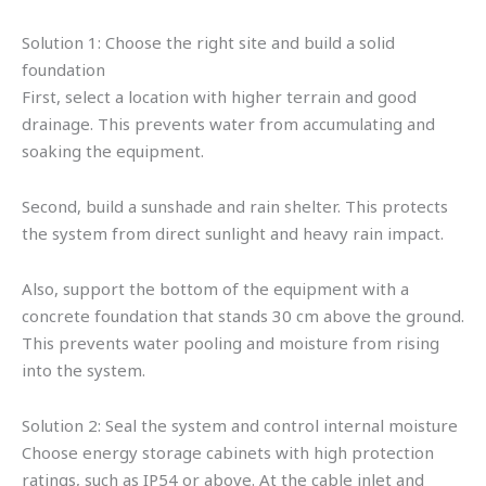
Solution 1: Choose the right site and build a solid
foundation
First, select a location with higher terrain and good
drainage. This prevents water from accumulating and
soaking the equipment.
Second, build a sunshade and rain shelter. This protects
the system from direct sunlight and heavy rain impact.
Also, support the bottom of the equipment with a
concrete foundation that stands 30 cm above the ground.
This prevents water pooling and moisture from rising
into the system.
Solution 2: Seal the system and control internal moisture
Choose energy storage cabinets with high protection
ratings, such as IP54 or above. At the cable inlet and