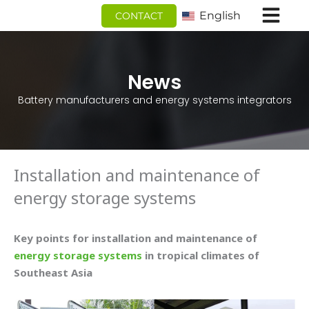
跳
English
CONTACT
至
内
容
News
Battery manufacturers and energy systems integrators
Installation and maintenance of
energy storage systems
Key points for installation and maintenance of
energy storage systems
in tropical climates of
Southeast Asia