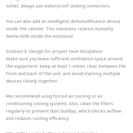
outlet, always use waterproof sealing connectors.
You can also add an intelligent dehumidification device
inside the cabinet. This maintains relative humidity
below 60% inside the enclosure.
Solution 3: Design for proper heat dissipation
Make sure you leave sufficient ventilation space around
the equipment. Keep at least 1 meter clear between the
front and back of the unit, and avoid stacking multiple
devices closely together.
We recommend using forced air cooling or air
conditioning cooling systems. Also, clean the filters
regularly to prevent dust buildup, which blocks airflow
and reduces cooling efficiency.