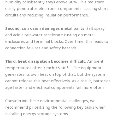
humidity consistently stays above 80%. This moisture
easily penetrates electronic components, causing short
circuits and reducing insulation performance.
Second, corrosion damages metal parts.
Salt spray
and acidic rainwater accelerate rusting on metal
enclosures and terminal blocks. Over time, this leads to
connection failures and safety hazards.
Third, heat dissipation becomes difficult.
Ambient
temperatures often reach 35–40°C. The equipment
generates its own heat on top of that, but the system
cannot release this heat effectively. As a result, batteries
age faster and electrical components fail more often.
Considering these environmental challenges, we
recommend prioritizing the following key tasks when
installing energy storage systems.