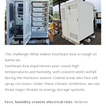
The challenge: What makes Southeast Asia so tough on
batteries
Southeast Asia experiences year-round high
temperatures and humidity, with concentrated rainfall
during the monsoon season. Coastal areas also face salt
spray corrosion. Under these climatic conditions, we see
three major threats to energy storage systems.
First, humidity creates electrical risks.
Relative