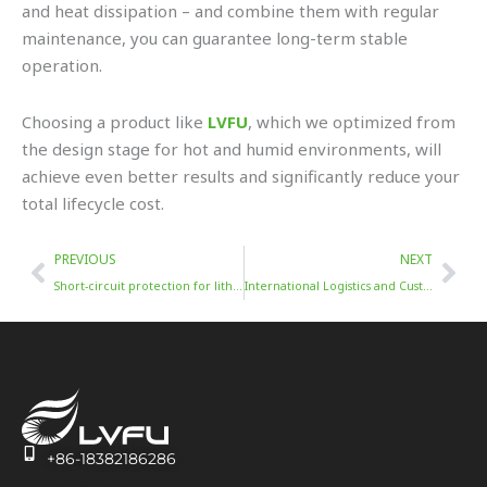
and heat dissipation – and combine them with regular
maintenance, you can guarantee long-term stable
operation.
Choosing a product like
LVFU
, which we optimized from
the design stage for hot and humid environments, will
achieve even better results and significantly reduce your
total lifecycle cost.
Prev
Nex
PREVIOUS
NEXT
Short-circuit protection for lithium batteries
International Logistics and Customs Clearance for Energy Storage Batteries in Indonesia
+86-18382186286