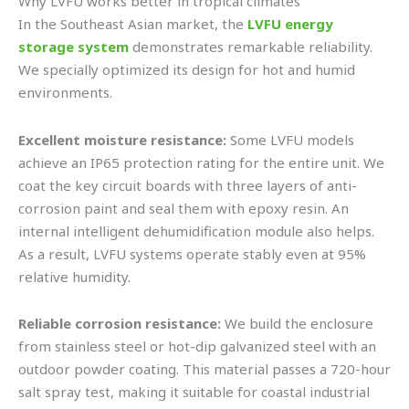
Why LVFU works better in tropical climates
In the Southeast Asian market, the
LVFU energy
storage system
demonstrates remarkable reliability.
We specially optimized its design for hot and humid
environments.
Excellent moisture resistance:
Some LVFU models
achieve an IP65 protection rating for the entire unit. We
coat the key circuit boards with three layers of anti-
corrosion paint and seal them with epoxy resin. An
internal intelligent dehumidification module also helps.
As a result, LVFU systems operate stably even at 95%
relative humidity.
Reliable corrosion resistance:
We build the enclosure
from stainless steel or hot-dip galvanized steel with an
outdoor powder coating. This material passes a 720-hour
salt spray test, making it suitable for coastal industrial