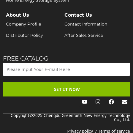
Home Energy Storage System
About Us
Contact Us
Company Profile
Contact Information
Distributor Policy
After Sales Service
FREE CATALOG
GET IT NOW
Y
I
F
E
o
n
a
n
u
s
c
v
t
t
e
e
Copyright©2025 Chengdu Greenfaith New Energy Technology
u
a
b
Co., Ltd.
l
b
g
o
o
e
r
o
p
Privacy policy
/
Terms of service