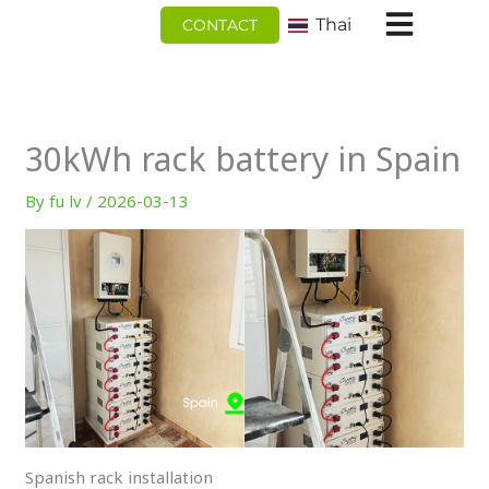
跳
Thai
CONTACT
至
内
容
30kWh rack battery in Spain
By
fu lv
/
2026-03-13
Spanish rack installation