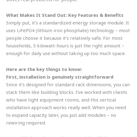
What Makes It Stand Out: Key Features & Benefits
Simply put, it’s a standardized energy storage module. It
uses LiFePO4 (lithium iron phosphate) technology – most
people choose it because it’s relatively safe. For most
households, 5 kilowatt-hours is just the right amount –
enough for daily use without taking up too much space.
Here are the key things to know:
First, installation is genuinely straightforward
Since it’s designed for standard rack dimensions, you can
stack them like building blocks. I’ve worked with clients
who have tight equipment rooms, and this vertical
installation approach works really well. When you need
to expand capacity later, you just add modules – no
rewiring required.