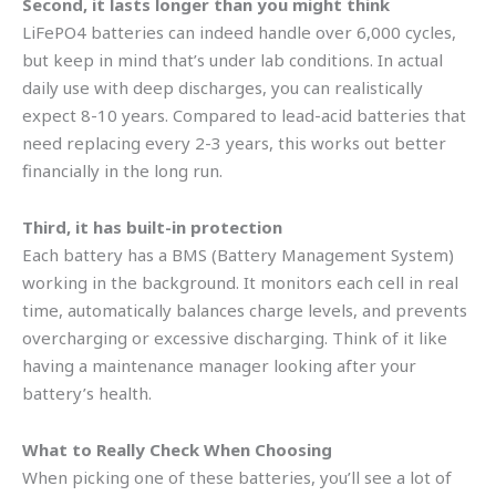
Second, it lasts longer than you might think
LiFePO4 batteries can indeed handle over 6,000 cycles,
but keep in mind that’s under lab conditions. In actual
daily use with deep discharges, you can realistically
expect 8-10 years. Compared to lead-acid batteries that
need replacing every 2-3 years, this works out better
financially in the long run.
Third, it has built-in protection
Each battery has a BMS (Battery Management System)
working in the background. It monitors each cell in real
time, automatically balances charge levels, and prevents
overcharging or excessive discharging. Think of it like
having a maintenance manager looking after your
battery’s health.
What to Really Check When Choosing
When picking one of these batteries, you’ll see a lot of