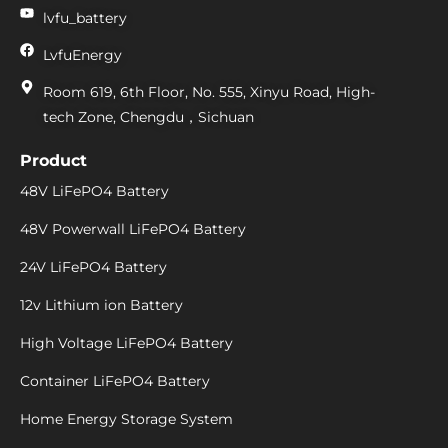
lvfu_battery
LvfuEnergy
Room 619, 6th Floor, No. 555, Xinyu Road, High-
tech Zone, Chengdu，Sichuan
Product
48V LiFePO4 Battery
48V Powerwall LiFePO4 Battery
24V LiFePO4 Battery
12v Lithium ion Battery
High Voltage LiFePO4 Battery
Container LiFePO4 Battery
Home Energy Storage System