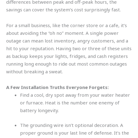
differences between peak and off-peak hours, the
savings can cover the system’s cost surprisingly fast.
For a small business, like the corner store or a cafe, it’s
about avoiding the “oh no” moment. A single power
outage can mean lost inventory, angry customers, and a
hit to your reputation. Having two or three of these units
as backup keeps your lights, fridges, and cash registers
running long enough to ride out most common outages
without breaking a sweat.
A Few Installation Truths Everyone Forgets:
Find a cool, dry spot away from your water heater
or furnace. Heat is the number one enemy of
battery longevity.
The grounding wire isn’t optional decoration. A
proper ground is your last line of defense. It’s the