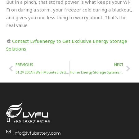
But in a pinch, that stored power is what keeps your Wi-
Fi on during a storm, your freezer cold during a blackout,
and gives you one less thing to worry about. That’s the
real value.
🎨
Contact Lvfuenergy to Get Exclusive Energy Storage
Solutions
Prev
Nex
PREVIOUS
NEXT
51.2V 200Ah Wall-Mounted Battery: FAQs & Solutions
Home Energy Storage Systems: Safe, Smart, and Efficient
+86-18382186286
info@lvfubattery.com