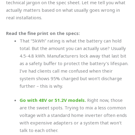
technical jargon on the spec sheet. Let me tell you what
actually matters based on what usually goes wrong in
real installations.
Read the fine print on the specs:
That “5kWh” rating is what the battery can hold
total. But the amount you can actually use? Usually
4.5-4.8 kWh. Manufacturers lock away that last bit
as a safety buffer to protect the battery’s lifespan.
I’ve had clients call me confused when their
system shows 95% charged but won’t discharge
further – this is why.
Go with 48V or 51.2V models.
Right now, those
are the sweet spots. Trying to mix a less common
voltage with a standard home inverter often ends
with expensive adapters or a system that won’t
talk to each other.