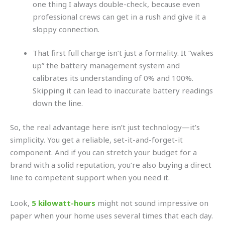
one thing I always double-check, because even
professional crews can get in a rush and give it a
sloppy connection.
That first full charge isn’t just a formality. It “wakes
up” the battery management system and
calibrates its understanding of 0% and 100%.
Skipping it can lead to inaccurate battery readings
down the line.
So, the real advantage here isn’t just technology—it’s
simplicity. You get a reliable, set-it-and-forget-it
component. And if you can stretch your budget for a
brand with a solid reputation, you’re also buying a direct
line to competent support when you need it.
Look,
5 kilowatt-hours
might not sound impressive on
paper when your home uses several times that each day.