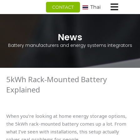
跳
Thai
CONTACT
至
内
容
News
Battery manufacturers and energy systems integrators
5kWh Rack-Mounted Battery
Explained
When you’re looking at home energy storage options,
the 5kWh rack-mounted battery comes up a lot. From
what I’ve seen with installations, this setup actually
solves real problems for people.