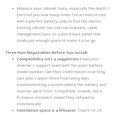
Measure your cabinet twice, especially the depth. I
can’t tell you how many times I’ve arrived on site
with a perfect battery, only to find the client’s
existing cabinet has internal brackets, cable
management bars, or a weird back panel that
steals just enough space to make it a no-go.
Three Non-Negotiables Before You Install:
Compatibility isn’t a suggestion.
Email your
inverter’s support team with the exact battery
model number. Get their confirmation in writing.
Last year, I spent three frustrating days
troubleshooting a system where the battery and
inverter were from “compatible” brands, but a
firmware mismatch meant they refused to
communicate.
Ventilation space is a lifesaver.
That 5-10 cm