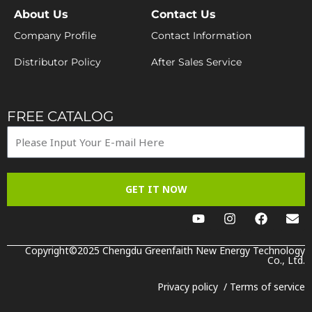
About Us
Contact Us
Company Profile
Contact Information
Distributor Policy
After Sales Service
FREE CATALOG
GET IT NOW
Y
I
F
E
o
n
a
n
u
s
c
v
t
t
e
e
Copyright©2025 Chengdu Greenfaith New Energy Technology
u
a
b
Co., Ltd.
l
b
g
o
o
e
r
o
p
Privacy policy
/
Terms of service
a
k
e
m