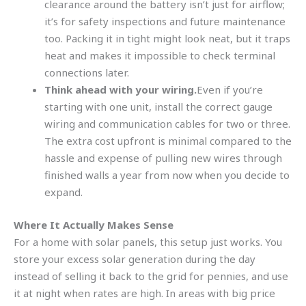
clearance around the battery isn’t just for airflow;
it’s for safety inspections and future maintenance
too. Packing it in tight might look neat, but it traps
heat and makes it impossible to check terminal
connections later.
Think ahead with your wiring.
Even if you’re
starting with one unit, install the correct gauge
wiring and communication cables for two or three.
The extra cost upfront is minimal compared to the
hassle and expense of pulling new wires through
finished walls a year from now when you decide to
expand.
Where It Actually Makes Sense
For a home with solar panels, this setup just works. You
store your excess solar generation during the day
instead of selling it back to the grid for pennies, and use
it at night when rates are high. In areas with big price