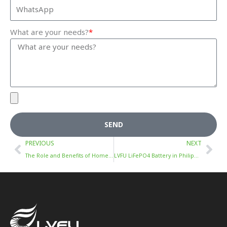
What are your needs?
*
SEND
Prev
Nex
PREVIOUS
NEXT
The Role and Benefits of Home Energy Storage Systems
LVFU LiFePO4 Battery in Philippines