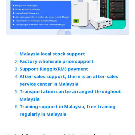
Malaysia local stock support
Factory wholesale price support
Support Ringgit(RM) payment
After-sales support, there is an after-sales
service center in Malaysia
Transportation can be arranged throughout
Malaysia
Training support in Malaysia, free training
regularly in Malaysia