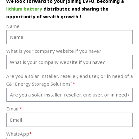
We look forward to your joining LVFU, becoming a
lithium battery
distributor, and sharing the
opportunity of wealth growth！
Name
What is your company website if you have?
Are you a solar installer, reseller, end user, or in need of a
C&l Energy Storage Solutions?
*
Email
*
WhatsApp
*