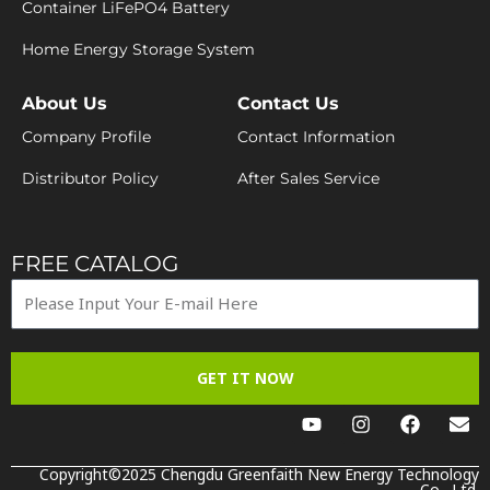
Container LiFePO4 Battery
Home Energy Storage System
About Us
Contact Us
Company Profile
Contact Information
Distributor Policy
After Sales Service
FREE CATALOG
GET IT NOW
Y
I
F
E
o
n
a
n
u
s
c
v
t
t
e
e
Copyright©2025 Chengdu Greenfaith New Energy Technology
Co., Ltd.