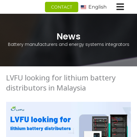
跳
English
CONTACT
至
内
容
News
Battery manufacturers and energy systems integrators
LVFU looking for lithium battery
distributors in Malaysia