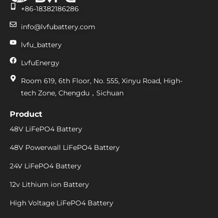
+86-18382186286
info@lvfubattery.com
lvfu_battery
LvfuEnergy
Room 619, 6th Floor, No. 555, Xinyu Road, High-
tech Zone, Chengdu，Sichuan
Product
48V LiFePO4 Battery
48V Powerwall LiFePO4 Battery
24V LiFePO4 Battery
12v Lithium ion Battery
High Voltage LiFePO4 Battery