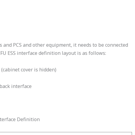
es and PCS and other equipment, it needs to be connected
U ESS interface definition layout is as follows:
 (cabinet cover is hidden)
back interface
terface Definition