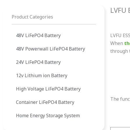
LVFU E
Product Categories
48V LiFePO4 Battery
LVFU ESS 
When
th
48V Powerwall LiFePO4 Battery
through t
24V LiFePO4 Battery
12v Lithium ion Battery
High Voltage LiFePO4 Battery
The funct
Container LiFePO4 Battery
Home Energy Storage System