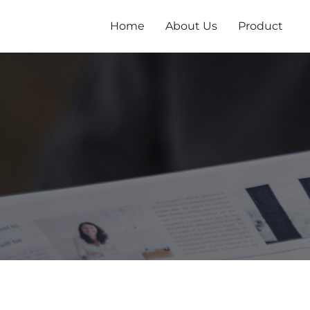
跳
至
Home
About Us
Product
内
容