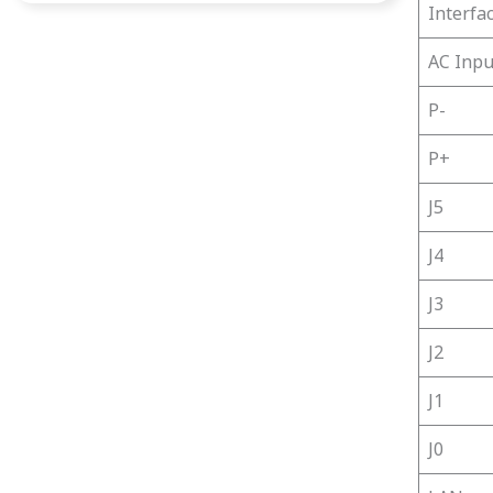
Interfa
AC Inpu
P-
P+
J5
J4
J3
J2
J1
J0