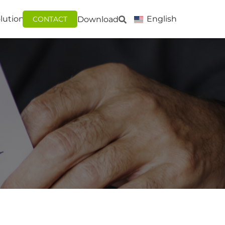
lutions
English
Download
CONTACT