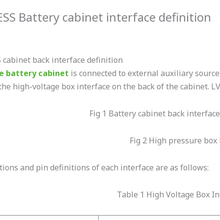
SS Battery cabinet interface definition
cabinet back interface definition
e battery cabinet
is connected to external auxiliary sourc
he high-voltage box interface on the back of the cabinet. LVF
Fig 1 Battery cabinet back interface
Fig 2 High pressure box 
ions and pin definitions of each interface are as follows:
Table 1 High Voltage Box In