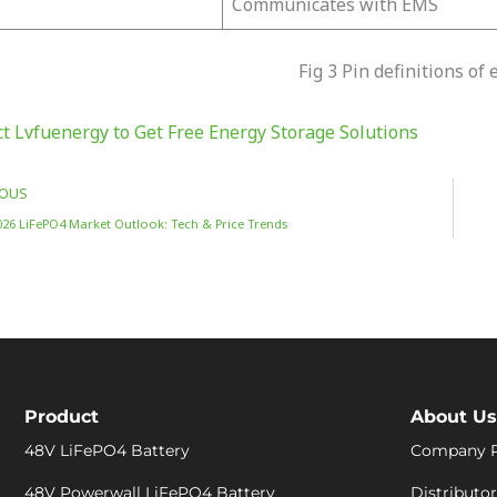
Communicates with EMS
Fig 3 Pin definitions of
t Lvfuenergy to Get Free Energy Storage Solutions
IOUS
026 LiFePO4 Market Outlook: Tech & Price Trends
Product
About Us
48V LiFePO4 Battery
Company P
48V Powerwall LiFePO4 Battery
Distributor