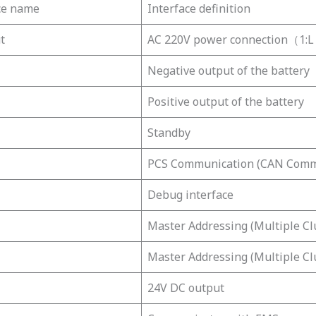
ce name
Interface definition
t
AC 220V power connection（1
Negative output of the battery
Positive output of the battery
Standby
PCS Communication (CAN Comm
Debug interface
Master Addressing (Multiple Cl
Master Addressing (Multiple Cl
24V DC output