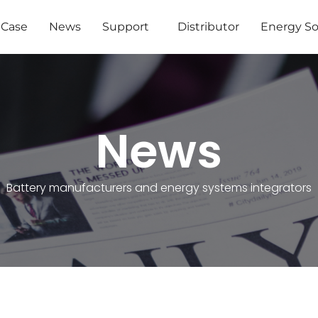
Case
News
Support
Distributor
Energy So
News
Battery manufacturers and energy systems integrators