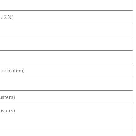
:L，2:N）
unication)
usters)
usters)