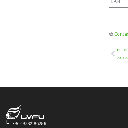
LAN
🎨
Contac
Prev
PREV
2025-2
+86-18382186286