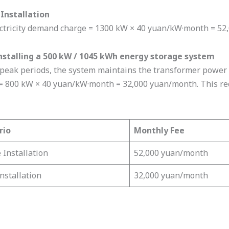
Installation
ctricity demand charge = 1300 kW × 40 yuan/kW·month = 52
nstalling a 500 kW / 1045 kWh energy storage system
peak periods, the system maintains the transformer power 
= 800 kW × 40 yuan/kW·month = 32,000 yuan/month. This red
rio
Monthly Fee
 Installation
52,000 yuan/month
Installation
32,000 yuan/month