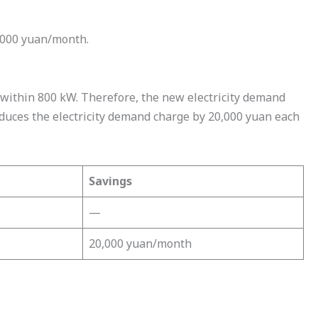
,000 yuan/month.
within 800 kW. Therefore, the new electricity demand
uces the electricity demand charge by 20,000 yuan each
Savings
—
20,000 yuan/month