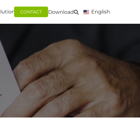
lutions
English
Download
CONTACT