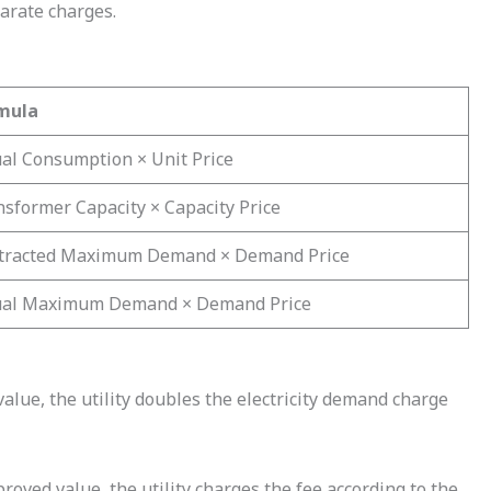
parate charges.
mula
ual Consumption × Unit Price
sformer Capacity × Capacity Price
tracted Maximum Demand × Demand Price
ual Maximum Demand × Demand Price
ue, the utility doubles the electricity demand charge
ved value, the utility charges the fee according to the