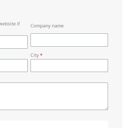
ebsite if
Company name
City
*