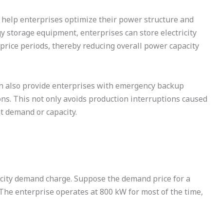
help enterprises optimize their power structure and
 storage equipment, enterprises can store electricity
-price periods, thereby reducing overall power capacity
an also provide enterprises with emergency backup
s. This not only avoids production interruptions caused
nt demand or capacity.
icity demand charge. Suppose the demand price for a
 The enterprise operates at 800 kW for most of the time,