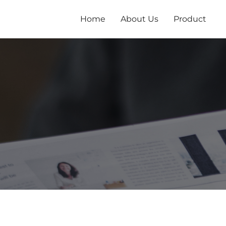
跳
至
Home
About Us
Product
内
容