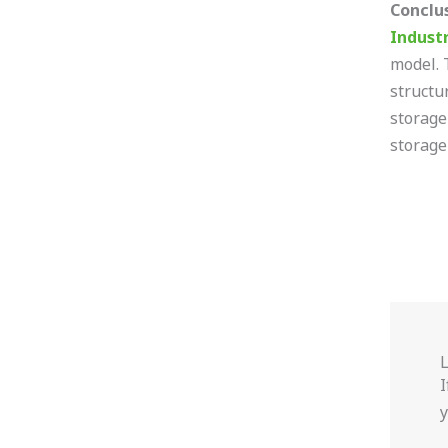
Conclu
Indust
model. 
structu
storage
storage
I
y