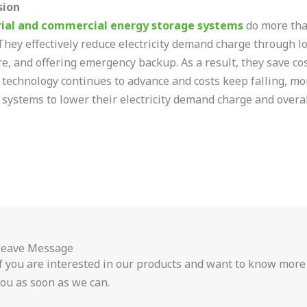
sion
rial and commercial energy storage systems
do more than
They effectively reduce electricity demand charge through l
re, and offering emergency backup. As a result, they save co
 technology continues to advance and costs keep falling, mo
 systems to lower their electricity demand charge and overall
Leave Message
f you are interested in our products and want to know more
ou as soon as we can.