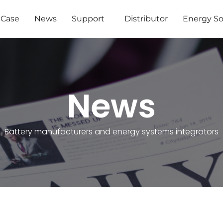
Case
News
Support
Distributor
Energy So
News
Battery manufacturers and energy systems integrators