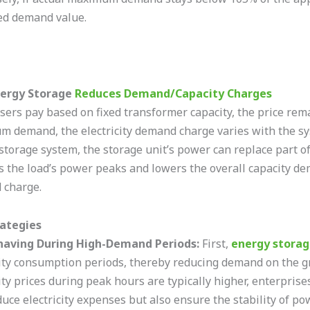
d demand value.
ergy Storage
Reduces Demand/Capacity Charges
ers pay based on fixed transformer capacity, the price rem
 demand, the electricity demand charge varies with the syst
storage system, the storage unit’s power can replace part of
 the load’s power peaks and lowers the overall capacity dem
 charge.
rategies
having During High-Demand Periods:
First,
energy stora
city consumption periods, thereby reducing demand on the gr
city prices during peak hours are typically higher, enterpris
duce electricity expenses but also ensure the stability of po