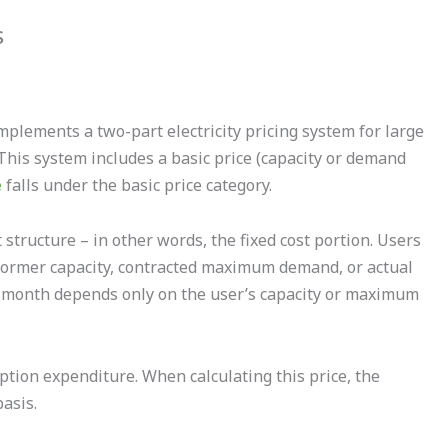
s
implements a two-part electricity pricing system for large
This system includes a basic price (capacity or demand
e
falls under the basic price category.
t structure – in other words, the fixed cost portion. Users
nsformer capacity, contracted maximum demand, or actual
 month depends only on the user’s capacity or maximum
ption expenditure. When calculating this price, the
basis.