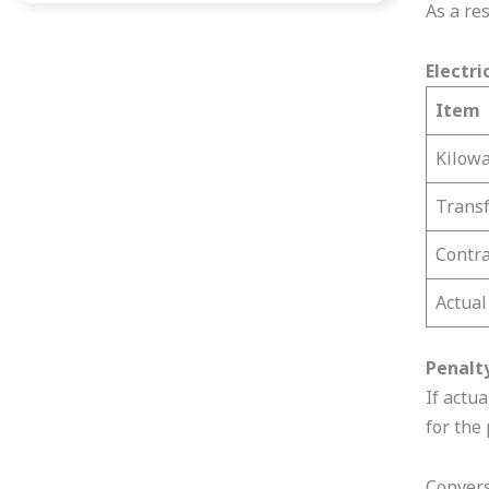
As a res
Electri
Item
Kilowa
Transf
Contr
Actua
Penalt
If actu
for the
Convers