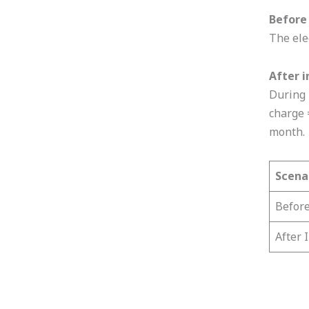
Before 
The ele
After i
During 
charge 
month.
Scena
Before
After 