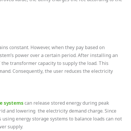
ains constant. However, when they pay based on
em’s power over a certain period. After installing an
 the transformer capacity to supply the load. This
and. Consequently, the user reduces the electricity
ge systems
can release stored energy during peak
id and lowering the electricity demand charge. Since
es using energy storage systems to balance loads can not
wer supply.