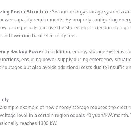
zing Power Structure:
Second, energy storage systems can 
power capacity requirements. By properly configuring energy
low-price periods and use the stored electricity during high
and lowering basic electricity fees.
ncy Backup Power:
In addition, energy storage systems c
unctions, ensuring power supply during emergency situation
r outages but also avoids additional costs due to insufficie
tudy
 a simple example of how energy storage reduces the electr
 voltage level in a certain region equals 40 yuan/kW/month.
asionally reaches 1300 kW.