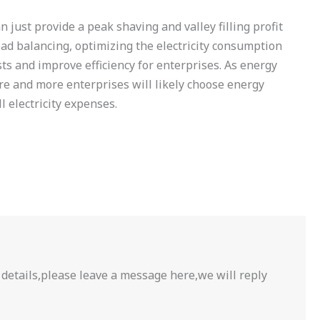
 just provide a peak shaving and valley filling profit
oad balancing, optimizing the electricity consumption
sts and improve efficiency for enterprises. As energy
re and more enterprises will likely choose energy
 electricity expenses.
 details,please leave a message here,we will reply