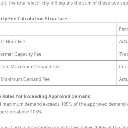
ult, the total electricity bill equals the sum of these two se
city Fee Calculation Structure
For
tt-Hour Fee
Act
ormer Capacity Fee
Tran
acted Maximum Demand Fee
Con
l Maximum Demand Fee
Act
y Rules for Exceeding Approved Demand
al maximum demand exceeds 105% of the approved demand val
 portion above 105%.
ely, if actual maximum demand stays below 105% of the appro