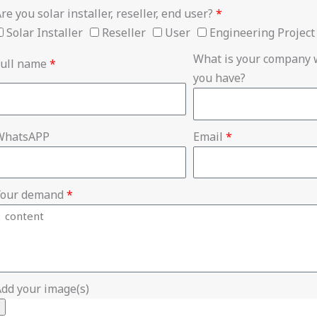
re you solar installer, reseller, end user?
*
Solar Installer
Reseller
User
Engineering Project
What is your company w
Full name
*
you have?
WhatsAPP
Email
*
Your demand
*
dd your image(s)