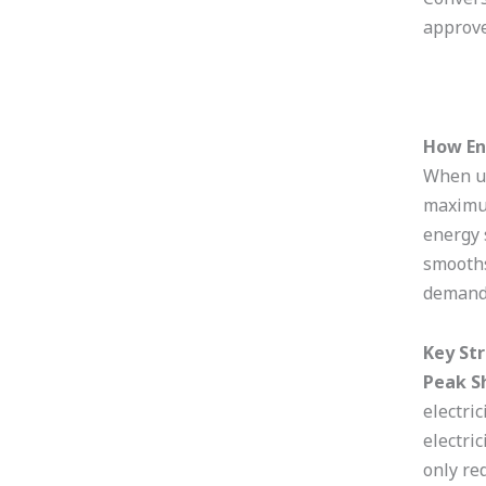
approve
How En
When us
maximum
energy 
smooths
demand
Key St
Peak S
electri
electri
only re