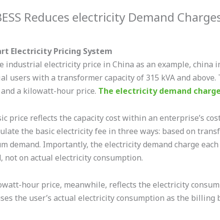
ESS Reduces electricity Demand Charge
t Electricity Pricing System
e industrial electricity price in China as an example, china 
ial users with a transformer capacity of 315 kVA and above. 
 and a kilowatt-hour price.
The electricity demand charg
c price reflects the capacity cost within an enterprise’s cos
culate the basic electricity fee in three ways: based on tra
 demand. Importantly, the electricity demand charge each
 not on actual electricity consumption.
owatt-hour price, meanwhile, reflects the electricity consum
uses the user’s actual electricity consumption as the billing 