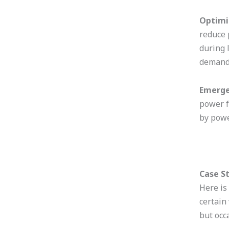
Optimi
reduce 
during 
demand 
Emerge
power f
by powe
Case S
Here is
certain
but occ