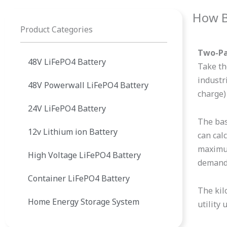
How B
Product Categories
Two-Par
48V LiFePO4 Battery
Take th
industr
48V Powerwall LiFePO4 Battery
charge)
24V LiFePO4 Battery
The basi
12v Lithium ion Battery
can cal
maximum
High Voltage LiFePO4 Battery
demand,
Container LiFePO4 Battery
The kil
Home Energy Storage System
utility 