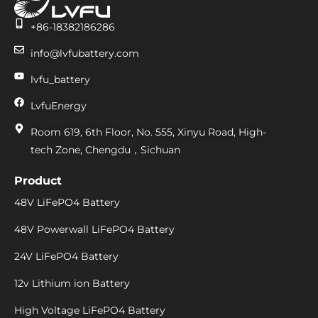
+86-18382186286
info@lvfubattery.com
lvfu_battery
LvfuEnergy
Room 619, 6th Floor, No. 555, Xinyu Road, High-
tech Zone, Chengdu，Sichuan
Product
48V LiFePO4 Battery
48V Powerwall LiFePO4 Battery
24V LiFePO4 Battery
12v Lithium ion Battery
High Voltage LiFePO4 Battery