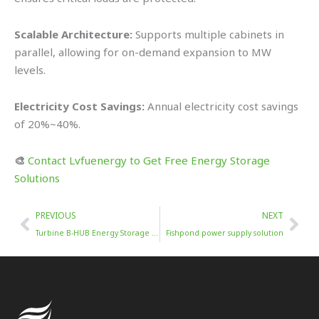
Scalable Architecture:
Supports multiple cabinets in
parallel, allowing for on-demand expansion to MW
levels.
Electricity Cost Savings:
Annual electricity cost savings
of 20%~40%.
🎨
Contact Lvfuenergy to Get Free Energy Storage
Solutions
Prev
Nex
PREVIOUS
NEXT
Turbine B-HUB Energy Storage Solution
Fishpond power supply solution