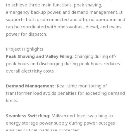
to achieve three main functions: peak shaving,
emergency backup power, and demand management. It
supports both grid-connected and off-grid operation and
can be coordinated with photovoltaic, diesel, and mains
power for dispatch.
Project Highlights
Peak Shaving and Valley Filling:
Charging during off-
peak hours and discharging during peak hours reduces
overall electricity costs.
Demand Management:
Real-time monitoring of
transformer load avoids penalties for exceeding demand
limits.
Seamless Switching:
Millisecond-level switching to
energy storage power supply during power outages
ensures critical loads are protected.