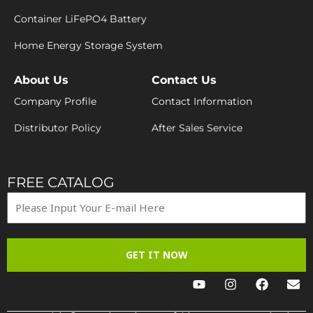
Container LiFePO4 Battery
Home Energy Storage System
About Us
Contact Us
Company Profile
Contact Information
Distributor Policy
After Sales Service
FREE CATALOG
GET IT NOW
Y
I
F
E
o
n
a
n
u
s
c
v