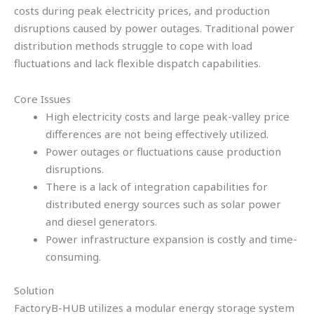
costs during peak electricity prices, and production
disruptions caused by power outages. Traditional power
distribution methods struggle to cope with load
fluctuations and lack flexible dispatch capabilities.
Core Issues
High electricity costs and large peak-valley price
differences are not being effectively utilized.
Power outages or fluctuations cause production
disruptions.
There is a lack of integration capabilities for
distributed energy sources such as solar power
and diesel generators.
Power infrastructure expansion is costly and time-
consuming.
Solution
FactoryB-HUB utilizes a modular energy storage system