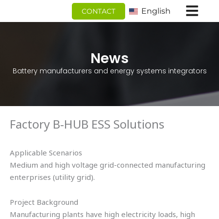
跳
English
CONTACT
至
内
容
News
Battery manufacturers and energy systems integrators
Factory B-HUB ESS Solutions
Applicable Scenarios
Medium and high voltage grid-connected manufacturing
enterprises (utility grid).
Project Background
Manufacturing plants have high electricity loads, high