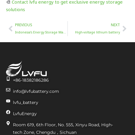
🎨
Contact lvfu energy to get exclusive energy storage
solutions
Prev
Nex
PREVIOUS
NEXT
Indonesia’s Energy Storage Market Trends (2025-2034)
High-voltage lithium battery
+86-18382186286
info@lvfubattery.com
lvfu_battery
LvfuEnergy
Room 619, 6th Floor, No. 555, Xinyu Road, High-
tech Zone, Chengdu，Sichuan