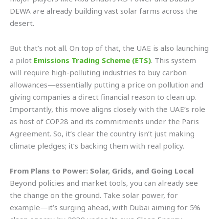
DEWA are already building vast solar farms across the
desert.
But that’s not all. On top of that, the UAE is also launching
a pilot
Emissions Trading Scheme (ETS)
. This system
will require high-polluting industries to buy carbon
allowances—essentially putting a price on pollution and
giving companies a direct financial reason to clean up.
Importantly, this move aligns closely with the UAE’s role
as host of COP28 and its commitments under the Paris
Agreement. So, it’s clear the country isn’t just making
climate pledges; it’s backing them with real policy.
From Plans to Power: Solar, Grids, and Going Local
Beyond policies and market tools, you can already see
the change on the ground. Take solar power, for
example—it’s surging ahead, with Dubai aiming for 5%