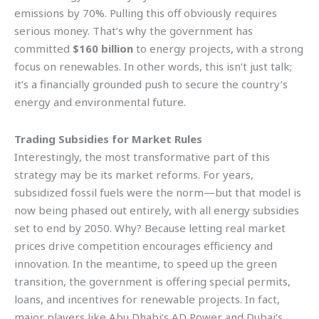
emissions by 70%. Pulling this off obviously requires
serious money. That’s why the government has
committed
$160 billion
to energy projects, with a strong
focus on renewables. In other words, this isn’t just talk;
it’s a financially grounded push to secure the country’s
energy and environmental future.
Trading Subsidies for Market Rules
Interestingly, the most transformative part of this
strategy may be its market reforms. For years,
subsidized fossil fuels were the norm—but that model is
now being phased out entirely, with all energy subsidies
set to end by 2050. Why? Because letting real market
prices drive competition encourages efficiency and
innovation. In the meantime, to speed up the green
transition, the government is offering special permits,
loans, and incentives for renewable projects. In fact,
major players like Abu Dhabi’s AD Power and Dubai’s