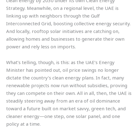
clean energy by 2030 under its own Clean Energy
Strategy. Meanwhile, on a regional level, the UAE is
linking up with neighbors through the Gulf
Interconnected Grid, boosting collective energy security.
And locally, rooftop solar initiatives are catching on,
allowing homes and businesses to generate their own
power and rely less on imports.
What’s telling, though, is this: as the UAE’s Energy
Minister has pointed out, oil price swings no longer
dictate the country’s clean energy plans. In fact, many
renewable projects now run without subsidies, proving
they can compete on their own. All in all, then, the UAE is
steadily steering away from an era of oil dominance
toward a future built on market savvy, green tech, and
cleaner energy—one step, one solar panel, and one
policy at a time.