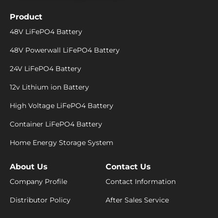
Product
48V LiFePO4 Battery
48V Powerwall LiFePO4 Battery
24V LiFePO4 Battery
12v Lithium ion Battery
High Voltage LiFePO4 Battery
Container LiFePO4 Battery
Home Energy Storage System
About Us
Contact Us
Company Profile
Contact Information
Distributor Policy
After Sales Service