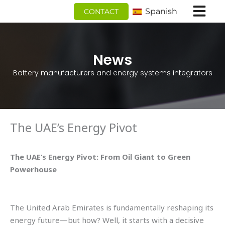
Ir
Spanish
CONTACT
al
contenido
News
Battery manufacturers and energy systems integrators
The UAE’s Energy Pivot
The UAE’s Energy Pivot: From Oil Giant to Green
Powerhouse
The United Arab Emirates is fundamentally reshaping its
energy future—but how? Well, it starts with a decisive