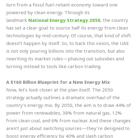
turn from a fossil fuel-reliant economy toward one
powered by clean energy. Through its
landmark
National Energy Strategy 2050
, the country
has set a clear goal: to source half its energy from clean
technologies by mid-century. Of course, that kind of shift
doesn’t happen by itself. So, to back this vision, the UAE
is not only pouring billions into the transition, but also
rewriting its market rules—phasing out subsidies and
turning instead to tools like carbon trading.
A $160 Billion Blueprint for a New Energy Mix
Now, let’s look closer at the plan itself. The 2050
strategy actually outlines a dramatic overhaul of the
country’s energy mix. By 2050, the aim is to draw 44% of
power from renewables, 38% from natural gas, 12%
from clean coal, and 6% from nuclear. And these changes
aren’t just about switching sources—they’re designed to
boost energy efficiency by 40% and slash carbon