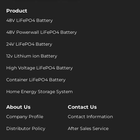
Product
48V LiFePO4 Battery
48V Powerwall LiFePO4 Battery
24V LiFePO4 Battery
12v Lithium ion Battery
High Voltage LiFePO4 Battery
Container LiFePO4 Battery
Home Energy Storage System
About Us
Contact Us
Company Profile
Contact Information
Distributor Policy
After Sales Service