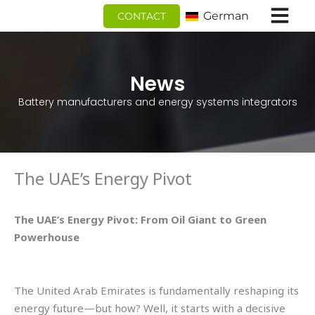
Zum
German
CONTACT
Inhalt
springen
News
Battery manufacturers and energy systems integrators
The UAE’s Energy Pivot
The UAE’s Energy Pivot: From Oil Giant to Green
Powerhouse
The United Arab Emirates is fundamentally reshaping its
energy future—but how? Well, it starts with a decisive