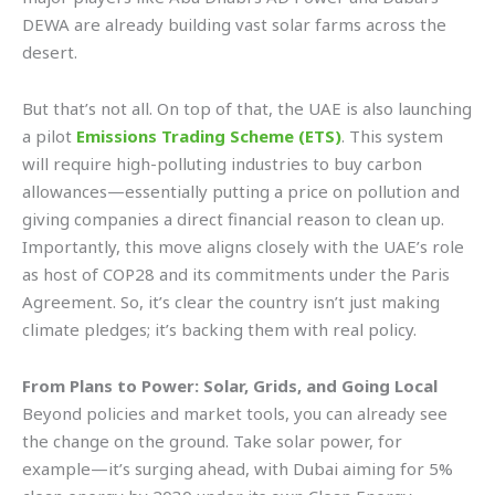
DEWA are already building vast solar farms across the
desert.
But that’s not all. On top of that, the UAE is also launching
a pilot
Emissions Trading Scheme (ETS)
. This system
will require high-polluting industries to buy carbon
allowances—essentially putting a price on pollution and
giving companies a direct financial reason to clean up.
Importantly, this move aligns closely with the UAE’s role
as host of COP28 and its commitments under the Paris
Agreement. So, it’s clear the country isn’t just making
climate pledges; it’s backing them with real policy.
From Plans to Power: Solar, Grids, and Going Local
Beyond policies and market tools, you can already see
the change on the ground. Take solar power, for
example—it’s surging ahead, with Dubai aiming for 5%