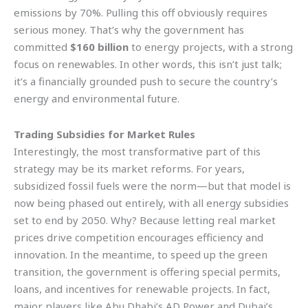
emissions by 70%. Pulling this off obviously requires
serious money. That’s why the government has
committed
$160 billion
to energy projects, with a strong
focus on renewables. In other words, this isn’t just talk;
it’s a financially grounded push to secure the country’s
energy and environmental future.
Trading Subsidies for Market Rules
Interestingly, the most transformative part of this
strategy may be its market reforms. For years,
subsidized fossil fuels were the norm—but that model is
now being phased out entirely, with all energy subsidies
set to end by 2050. Why? Because letting real market
prices drive competition encourages efficiency and
innovation. In the meantime, to speed up the green
transition, the government is offering special permits,
loans, and incentives for renewable projects. In fact,
major players like Abu Dhabi’s AD Power and Dubai’s