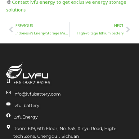
🎨
Contact lvfu energy to get exclusive energy storage
solutions
Prev
Nex
PREVIOUS
NEXT
Indonesia’s Energy Storage Market Trends (2025-2034)
High-voltage lithium battery
+86-18382186286
info@lvfubattery.com
lvfu_battery
LvfuEnergy
Room 619, 6th Floor, No. 555, Xinyu Road, High-
tech Zone, Chengdu，Sichuan