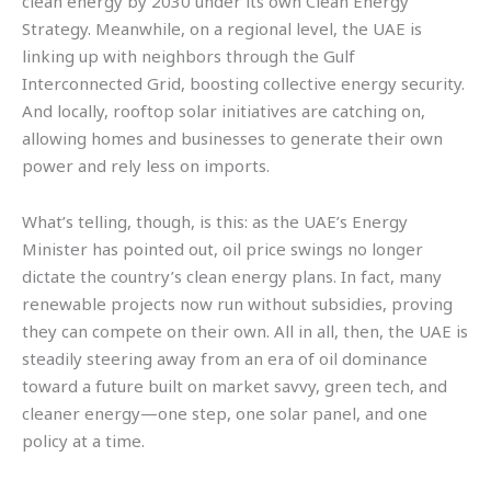
clean energy by 2030 under its own Clean Energy
Strategy. Meanwhile, on a regional level, the UAE is
linking up with neighbors through the Gulf
Interconnected Grid, boosting collective energy security.
And locally, rooftop solar initiatives are catching on,
allowing homes and businesses to generate their own
power and rely less on imports.
What’s telling, though, is this: as the UAE’s Energy
Minister has pointed out, oil price swings no longer
dictate the country’s clean energy plans. In fact, many
renewable projects now run without subsidies, proving
they can compete on their own. All in all, then, the UAE is
steadily steering away from an era of oil dominance
toward a future built on market savvy, green tech, and
cleaner energy—one step, one solar panel, and one
policy at a time.