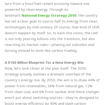
turn from a fossil fuel-reliant economy toward one
powered by clean energy. Through its
landmark
National Energy Strategy 2050
, the country
has set a clear goal: to source half its energy from clean
technologies by mid-century. Of course, that kind of shift
doesn’t happen by itself. So, to back this vision, the UAE
is not only pouring billions into the transition, but also
rewriting its market rules—phasing out subsidies and
turning instead to tools like carbon trading.
A $160 Billion Blueprint for a New Energy Mix
Now, let’s look closer at the plan itself. The 2050
strategy actually outlines a dramatic overhaul of the
country’s energy mix. By 2050, the aim is to draw 44% of
power from renewables, 38% from natural gas, 12%
from clean coal, and 6% from nuclear. And these changes
aren’t just about switching sources—they’re designed to
boost energy efficiency by 40% and slash carbon