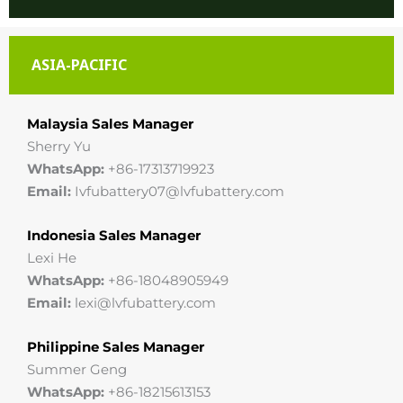
ASIA-PACIFIC
Malaysia Sales Manager
Sherry Yu
WhatsApp:
+86-17313719923
Email:
Ivfubattery07@lvfubattery.com
Indonesia Sales Manager
Lexi He
WhatsApp:
+86-18048905949
Email:
lexi@lvfubattery.com
Philippine Sales Manager
Summer Geng
WhatsApp:
+86-18215613153