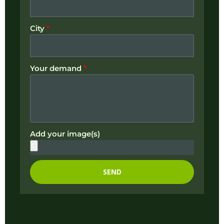
City
*
Your demand
*
Add your image(s)
SEND