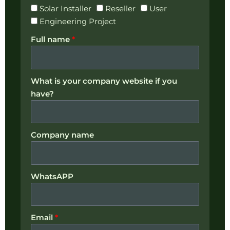
Solar Installer
Reseller
User
Engineering Project
Full name
*
What is your company website if you
have?
Company name
WhatsAPP
Email
*