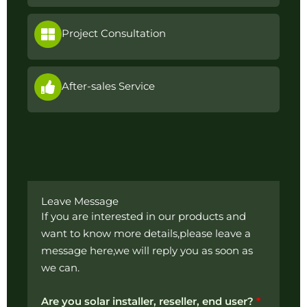
Project Consultation
After-sales Service
Leave Message
If you are interested in our products and
want to know more details,please leave a
message here,we will reply you as soon as
we can.
Are you solar installer, reseller, end user?
*