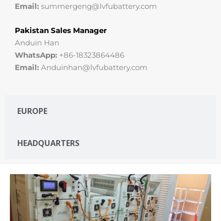
Email:
summergeng@lvfubattery.com
Pakistan Sales Manager
Anduin Han
WhatsApp:
+86-18323864486
Email:
Anduinhan@lvfubattery.com
EUROPE
HEADQUARTERS