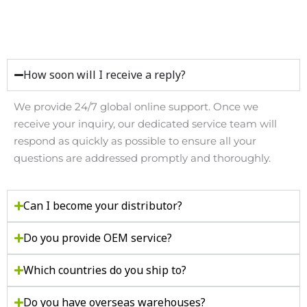
How soon will I receive a reply?
We provide
24/7 global online support
. Once we
receive your inquiry, our dedicated service team will
respond as quickly as possible to ensure all your
questions are addressed promptly and thoroughly.
Can I become your distributor?
Do you provide OEM service?
Which countries do you ship to?
Do you have overseas warehouses?