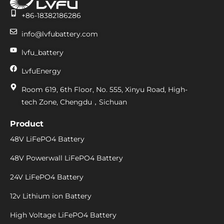
+86-18382186286
info@lvfubattery.com
lvfu_battery
LvfuEnergy
Room 619, 6th Floor, No. 555, Xinyu Road, High-
tech Zone, Chengdu，Sichuan
Product
48V LiFePO4 Battery
48V Powerwall LiFePO4 Battery
24V LiFePO4 Battery
12v Lithium ion Battery
High Voltage LiFePO4 Battery