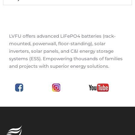
LVFU offers advanced LiFePO4 batteries (rack-
mounted, powerwall, floor-standing), solar
inverters, solar panels, and C&I energy storage
systems (ESS). Empowering thousands of families
and projects with superior energy solutions.