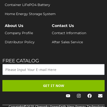
Container LiFePO4 Battery
Home Energy Storage System
About Us
Contact Us
Company Profile
Contact Information
Distributor Policy
After Sales Service
FREE CATALOG
GET IT NOW
Y
I
F
E
o
n
a
n
u
s
c
v
t
t
e
e
Copyright©2025 Chengdu Greenfaith New Energy Technology