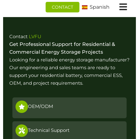
Ir
Spanish
CONTACT
al
contenido
Contact
LVFU
Get Professional Support for Residential &
Commercial Energy Storage Projects
Looking for a reliable energy storage manufacturer?
Our engineering and sales teams are ready to
support your residential battery, commercial ESS,
OEM, and project requirements.
OEM/ODM
Technical Support