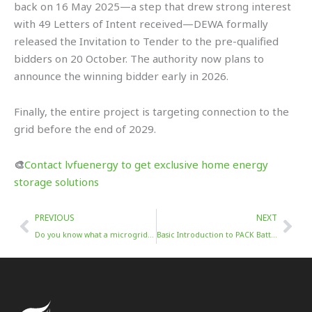
back on 16 May 2025—a step that drew strong interest
with 49 Letters of Intent received—DEWA formally
released the Invitation to Tender to the pre-qualified
bidders on 20 October. The authority now plans to
announce the winning bidder early in 2026.
Finally, the entire project is targeting connection to the
grid before the end of 2029.
🎨
Contact lvfuenergy to get exclusive home energy
storage solutions
Prev
Nex
PREVIOUS
NEXT
Do you know what a microgrid is?
Basic Introduction to PACK Battery Packs