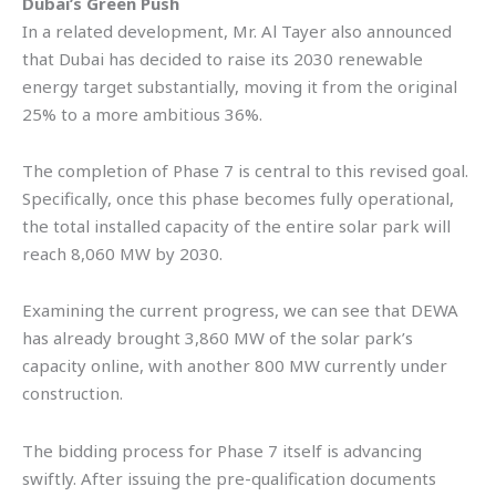
Dubai’s Green Push
In a related development, Mr. Al Tayer also announced
that Dubai has decided to raise its 2030 renewable
energy target substantially, moving it from the original
25% to a more ambitious 36%.
The completion of Phase 7 is central to this revised goal.
Specifically, once this phase becomes fully operational,
the total installed capacity of the entire solar park will
reach 8,060 MW by 2030.
Examining the current progress, we can see that DEWA
has already brought 3,860 MW of the solar park’s
capacity online, with another 800 MW currently under
construction.
The bidding process for Phase 7 itself is advancing
swiftly. After issuing the pre-qualification documents