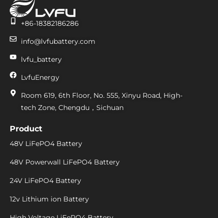
+86-18382186286
info@lvfubattery.com
lvfu_battery
LvfuEnergy
Room 619, 6th Floor, No. 555, Xinyu Road, High-
tech Zone, Chengdu，Sichuan
Product
48V LiFePO4 Battery
48V Powerwall LiFePO4 Battery
24V LiFePO4 Battery
12v Lithium ion Battery
High Voltage LiFePO4 Battery