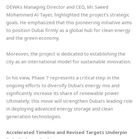
DEWA’s Managing Director and CEO, Mr. Saeed
Mohammed Al Tayer, highlighted the project’s strategic
goals. He emphasized that this pioneering initiative aims
to position Dubai firmly as a global hub for clean energy
and the green economy.
Moreover, the project is dedicated to establishing the
city as an international model for sustainable innovation.
In his view, Phase 7 represents a critical step in the
ongoing efforts to diversify Dubai’s energy mix and
significantly increase its share of renewable power.
Ultimately, this move will strengthen Dubai’s leading role
in deploying advanced energy storage and clean
generation technologies.
Accelerated Timeline and Revised Targets Underpin