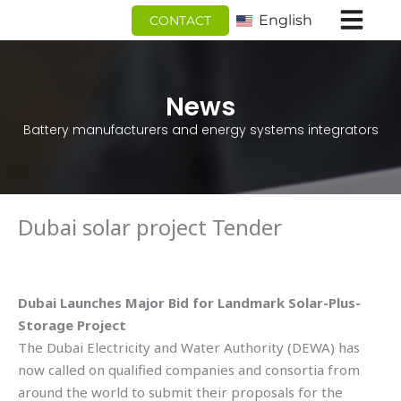
跳
English
CONTACT
至
内
容
News
Battery manufacturers and energy systems integrators
Dubai solar project Tender
Dubai Launches Major Bid for Landmark Solar-Plus-
Storage Project
The Dubai Electricity and Water Authority (DEWA) has
now called on qualified companies and consortia from
around the world to submit their proposals for the