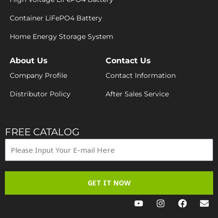
Container LiFePO4 Battery
Home Energy Storage System
About Us
Contact Us
Company Profile
Contact Information
Distributor Policy
After Sales Service
FREE CATALOG
GET IT NOW
Y
I
F
E
o
n
a
n
u
s
c
v