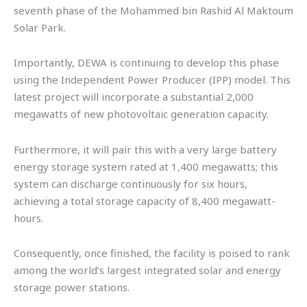
seventh phase of the Mohammed bin Rashid Al Maktoum
Solar Park.
Importantly, DEWA is continuing to develop this phase
using the Independent Power Producer (IPP) model. This
latest project will incorporate a substantial 2,000
megawatts of new photovoltaic generation capacity.
Furthermore, it will pair this with a very large battery
energy storage system rated at 1,400 megawatts; this
system can discharge continuously for six hours,
achieving a total storage capacity of 8,400 megawatt-
hours.
Consequently, once finished, the facility is poised to rank
among the world’s largest integrated solar and energy
storage power stations.