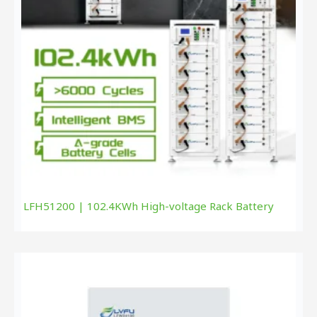
LFH51200 | 102.4KWh High-voltage Rack Battery