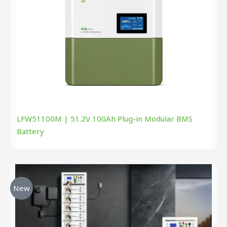
LFW51100M | 51.2V 100Ah Plug-in Modular BMS
Battery
New