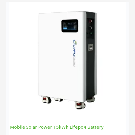
Mobile Solar Power 15kWh Lifepo4 Battery