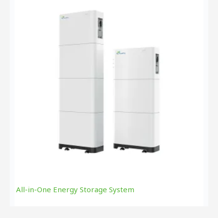
All-in-One Energy Storage System