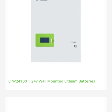
LFW24100 | 24v Wall Mounted Lithium Batteries