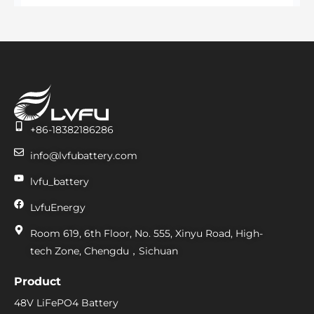
+86-18382186286
info@lvfubattery.com
lvfu_battery
LvfuEnergy
Room 619, 6th Floor, No. 555, Xinyu Road, High-
tech Zone, Chengdu，Sichuan
Product
48V LiFePO4 Battery