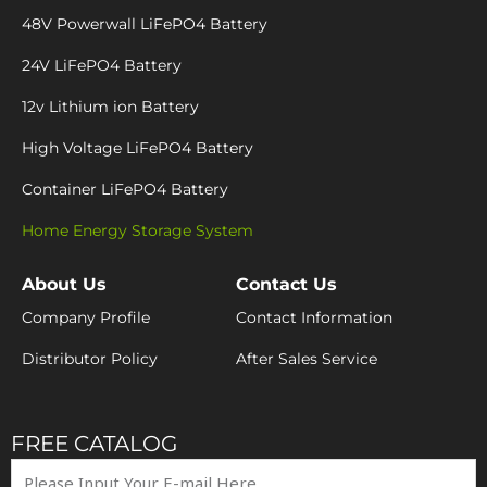
48V Powerwall LiFePO4 Battery
24V LiFePO4 Battery
12v Lithium ion Battery
High Voltage LiFePO4 Battery
Container LiFePO4 Battery
Home Energy Storage System
About Us
Contact Us
Company Profile
Contact Information
Distributor Policy
After Sales Service
FREE CATALOG