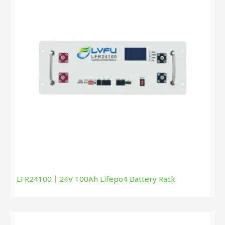
LFR24100丨24V 100Ah Lifepo4 Battery Rack