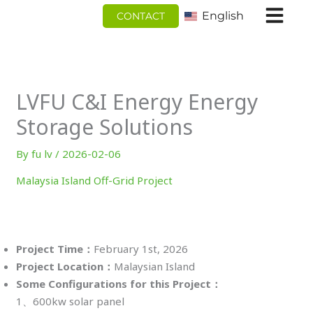
跳
English
CONTACT
至
内
容
LVFU C&I Energy Energy
Storage Solutions
By
fu lv
/
2026-02-06
Malaysia Island Off-Grid Project
Project
Time：
February 1st, 2026
Project Location：
Malaysian Island
Some Configurations for this Project：
1、600kw solar panel