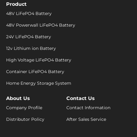
Product
48V LiFePO4 Battery
48V Powerwall LiFePO4 Battery
24V LiFePO4 Battery
12v Lithium ion Battery
High Voltage LiFePO4 Battery
Container LiFePO4 Battery
Home Energy Storage System
About Us
Contact Us
Company Profile
Contact Information
Distributor Policy
After Sales Service