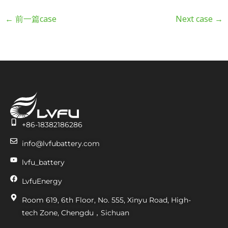
←
前一篇case
Next case
→
+86-18382186286
info@lvfubattery.com
lvfu_battery
LvfuEnergy
Room 619, 6th Floor, No. 555, Xinyu Road, High-
tech Zone, Chengdu，Sichuan