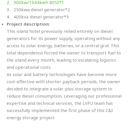
2、500kw/1044kwh BESS*1
3、250kwa diesel generator*2
4、400kva diesel generator*3
Project description:
This island hotel previously relied entirely on diesel
generators for its power supply, operating without any
access to solar energy, batteries, or a central grid. This
total dependence forced the owner to transport fuel to
the island every month, leading to escalating logistics
and operational costs.
As solar and battery technologies have become more
cost-effective with shorter payback periods, the owner
decided to integrate a solar-plus-storage system to
reduce diesel consumption. Leveraging our professional
expertise and technical services, the LVFU team has
successfully implemented the first phase of this C&I
energy storage project.