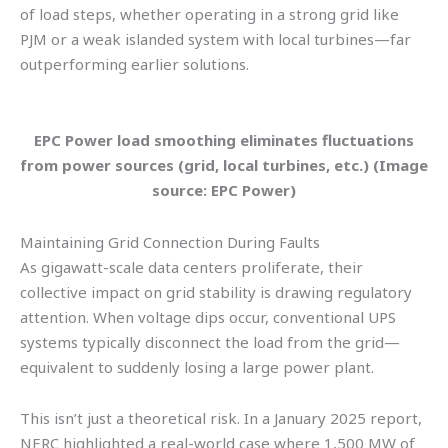
of load steps, whether operating in a strong grid like
PJM or a weak islanded system with local turbines—far
outperforming earlier solutions.
EPC Power load smoothing eliminates fluctuations
from power sources (grid, local turbines, etc.) (Image
source: EPC Power)
Maintaining Grid Connection During Faults
As gigawatt-scale data centers proliferate, their
collective impact on grid stability is drawing regulatory
attention. When voltage dips occur, conventional UPS
systems typically disconnect the load from the grid—
equivalent to suddenly losing a large power plant.
This isn’t just a theoretical risk. In a January 2025 report,
NERC highlighted a real-world case where 1,500 MW of