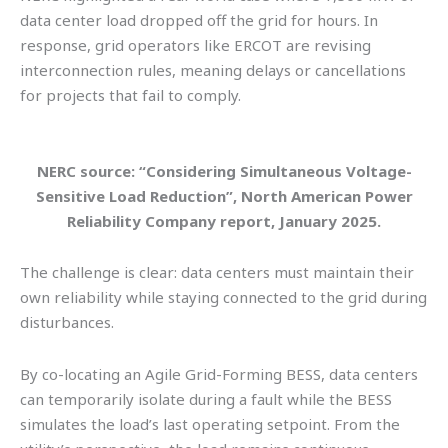
data center load dropped off the grid for hours. In
response, grid operators like ERCOT are revising
interconnection rules, meaning delays or cancellations
for projects that fail to comply.
NERC source: “Considering Simultaneous Voltage-
Sensitive Load Reduction”, North American Power
Reliability Company report, January 2025.
The challenge is clear: data centers must maintain their
own reliability while staying connected to the grid during
disturbances.
By co-locating an Agile Grid-Forming BESS, data centers
can temporarily isolate during a fault while the BESS
simulates the load’s last operating setpoint. From the