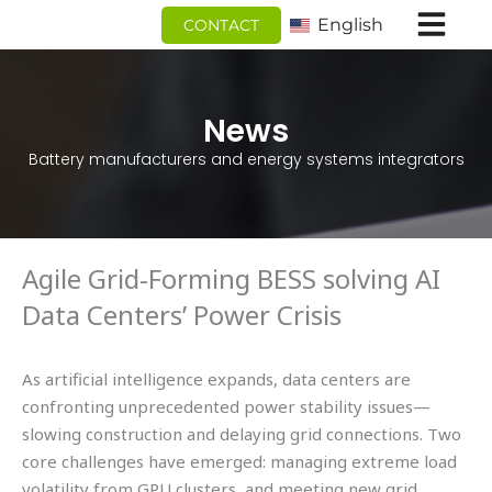
跳
English
CONTACT
至
内
容
News
Battery manufacturers and energy systems integrators
Agile Grid-Forming BESS solving AI
Data Centers’ Power Crisis
As artificial intelligence expands, data centers are
confronting unprecedented power stability issues—
slowing construction and delaying grid connections. Two
core challenges have emerged: managing extreme load
volatility from GPU clusters, and meeting new grid