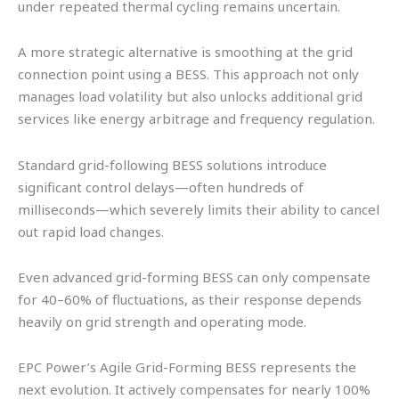
under repeated thermal cycling remains uncertain.
A more strategic alternative is smoothing at the grid
connection point using a BESS. This approach not only
manages load volatility but also unlocks additional grid
services like energy arbitrage and frequency regulation.
Standard grid-following BESS solutions introduce
significant control delays—often hundreds of
milliseconds—which severely limits their ability to cancel
out rapid load changes.
Even advanced grid-forming BESS can only compensate
for 40–60% of fluctuations, as their response depends
heavily on grid strength and operating mode.
EPC Power’s Agile Grid-Forming BESS represents the
next evolution. It actively compensates for nearly 100%