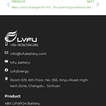
Prev
Nex
PREVIOUS
NEXT
Main control strategies for PCS
The Quiet Engine Behind Lithium’s Rebound: Battery ESS
+86-18382186286
info@lvfubattery.com
lvfu_battery
LvfuEnergy
Room 619, 6th Floor, No. 555, Xinyu Road, High-
tech Zone, Chengdu，Sichuan
Product
48V LiFePO4 Battery