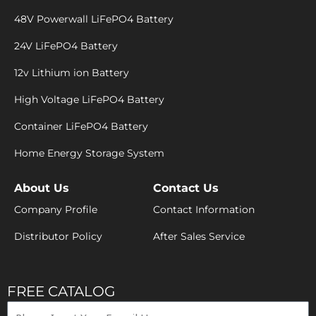
48V Powerwall LiFePO4 Battery
24V LiFePO4 Battery
12v Lithium ion Battery
High Voltage LiFePO4 Battery
Container LiFePO4 Battery
Home Energy Storage System
About Us
Contact Us
Company Profile
Contact Information
Distributor Policy
After Sales Service
FREE CATALOG