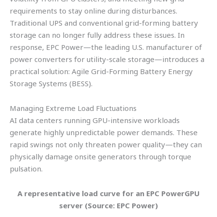
requirements to stay online during disturbances.
Traditional UPS and conventional grid-forming battery
storage can no longer fully address these issues. In
response, EPC Power—the leading U.S. manufacturer of
power converters for utility-scale storage—introduces a
practical solution: Agile Grid-Forming Battery Energy
Storage Systems (BESS).
Managing Extreme Load Fluctuations
AI data centers running GPU-intensive workloads
generate highly unpredictable power demands. These
rapid swings not only threaten power quality—they can
physically damage onsite generators through torque
pulsation.
A representative load curve for an EPC PowerGPU
server (Source: EPC Power)