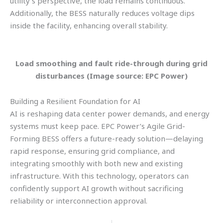
utility’s perspective, the load remains continuous.
Additionally, the BESS naturally reduces voltage dips
inside the facility, enhancing overall stability.
Load smoothing and fault ride-through during grid
disturbances (Image source: EPC Power)
Building a Resilient Foundation for AI
AI is reshaping data center power demands, and energy
systems must keep pace. EPC Power’s Agile Grid-
Forming BESS offers a future-ready solution—delaying
rapid response, ensuring grid compliance, and
integrating smoothly with both new and existing
infrastructure. With this technology, operators can
confidently support AI growth without sacrificing
reliability or interconnection approval.