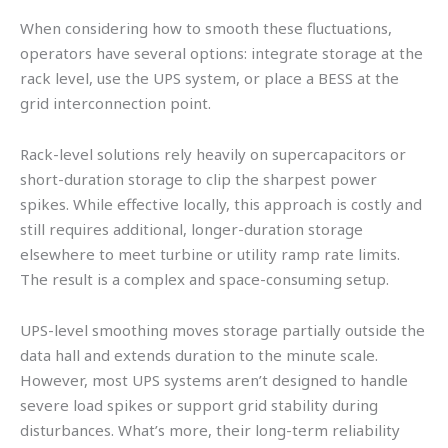
When considering how to smooth these fluctuations,
operators have several options: integrate storage at the
rack level, use the UPS system, or place a BESS at the
grid interconnection point.
Rack-level solutions rely heavily on supercapacitors or
short-duration storage to clip the sharpest power
spikes. While effective locally, this approach is costly and
still requires additional, longer-duration storage
elsewhere to meet turbine or utility ramp rate limits.
The result is a complex and space-consuming setup.
UPS-level smoothing moves storage partially outside the
data hall and extends duration to the minute scale.
However, most UPS systems aren’t designed to handle
severe load spikes or support grid stability during
disturbances. What’s more, their long-term reliability