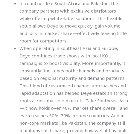
In countries like South Africa and Pakistan, the
company partners with exclusive distributors
while offering white-label solutions. This flexible
setup allows Deye to move quickly, gain volume,
and lock in market share—effectively leaving little
room for competitors.
When operating in Southeast Asia and Europe,
Deye combines trade shows with local KOL
campaigns to boost visibility. More importantly, it
constantly fine-tunes both channels and products
based on regional maturity and demand patterns.
This blend of customized channel approaches and
rapid adaptation has helped Deye establish strong
roots across multiple markets. Take Southeast Asia
—it now holds over 40% market share overall, and
even reaches 50%–70% in some countries. And in
non-core markets like Pakistan, the company still
maintains solid share, proving how well it has built