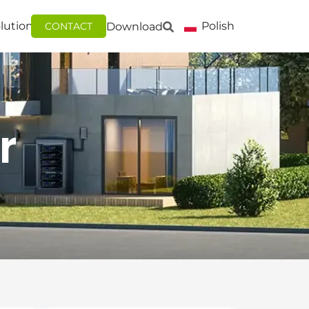
lutions
Polish
Download
CONTACT
r