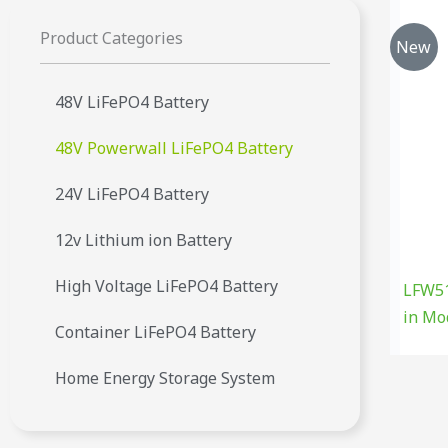
Product Categories
New
48V LiFePO4 Battery
48V Powerwall LiFePO4 Battery
24V LiFePO4 Battery
12v Lithium ion Battery
High Voltage LiFePO4 Battery
LFW51
in Mo
Container LiFePO4 Battery
Home Energy Storage System