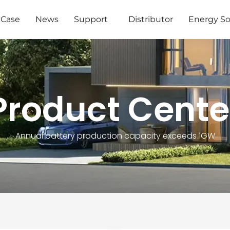
Case
News
Support
Distributor
Energy So
Product Cente
Annual battery production capacity exceeds 1GW