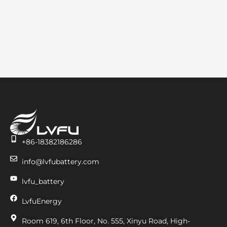
+86-18382186286
info@lvfubattery.com
lvfu_battery
LvfuEnergy
Room 619, 6th Floor, No. 555, Xinyu Road, High-