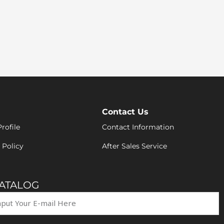
Contact Us
rofile
Contact Information
 Policy
After Sales Service
CATALOG