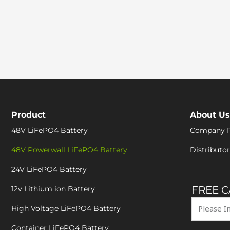
Product
About Us
48V LiFePO4 Battery
Company P
48V Powerwall LiFePO4 Battery
Distributor
24V LiFePO4 Battery
FREE 
12v Lithium ion Battery
High Voltage LiFePO4 Battery
Container LiFePO4 Battery