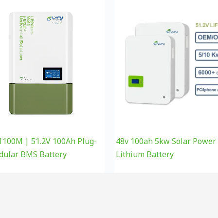
100M | 51.2V 100Ah Plug-
48v 100ah 5kw Solar Power
dular BMS Battery
Lithium Battery