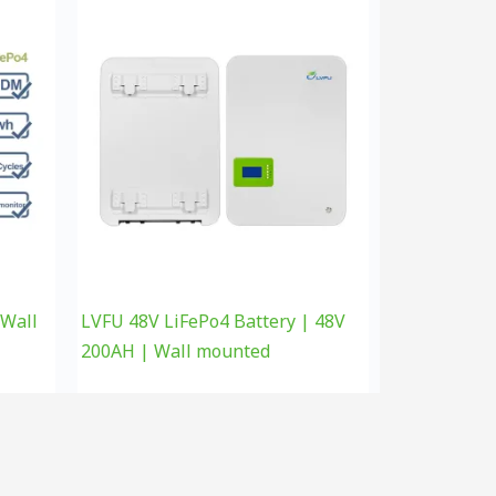
 Wall
LVFU 48V LiFePo4 Battery | 48V
200AH | Wall mounted