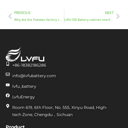
Prev
Nex
PREVIOUS
NEXT
Why did the Pakistan factory choose BESS
LVFU ESS Battery cabinet interface definition
+86-18382186286
info@lvfubattery.com
lvfu_battery
LvfuEnergy
Room 619, 6th Floor, No. 555, Xinyu Road, High-
tech Zone, Chengdu，Sichuan
Product