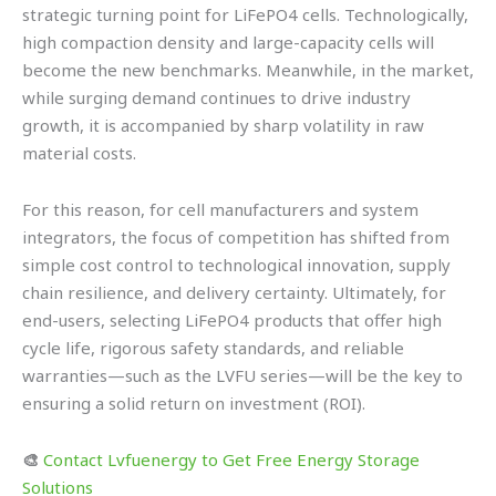
strategic turning point for LiFePO4 cells. Technologically,
high compaction density and large-capacity cells will
become the new benchmarks. Meanwhile, in the market,
while surging demand continues to drive industry
growth, it is accompanied by sharp volatility in raw
material costs.
For this reason, for cell manufacturers and system
integrators, the focus of competition has shifted from
simple cost control to technological innovation, supply
chain resilience, and delivery certainty. Ultimately, for
end-users, selecting LiFePO4 products that offer high
cycle life, rigorous safety standards, and reliable
warranties—such as the LVFU series—will be the key to
ensuring a solid return on investment (ROI).
🎨
Contact Lvfuenergy to Get Free Energy Storage
Solutions