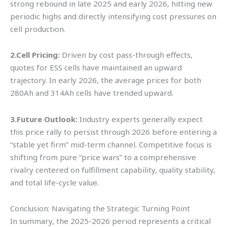
strong rebound in late 2025 and early 2026, hitting new
periodic highs and directly intensifying cost pressures on
cell production.
2.Cell Pricing:
Driven by cost pass-through effects,
quotes for ESS cells have maintained an upward
trajectory. In early 2026, the average prices for both
280Ah and 314Ah cells have trended upward.
3.Future Outlook:
Industry experts generally expect
this price rally to persist through 2026 before entering a
“stable yet firm” mid-term channel. Competitive focus is
shifting from pure “price wars” to a comprehensive
rivalry centered on fulfillment capability, quality stability,
and total life-cycle value.
Conclusion: Navigating the Strategic Turning Point
In summary, the 2025-2026 period represents a critical