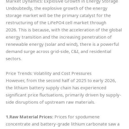
Market Dynamics: Explosive Growth in Energy Storage
Undoubtedly, the explosive growth of the energy
storage market will be the primary catalyst for the
restructuring of the LiFePO4 cell market through
2026. This is because, with the acceleration of the global
energy transition and the increasing penetration of
renewable energy (solar and wind), there is a powerful
demand surge across grid-side, C&I, and residential
sectors.
Price Trends: Volatility and Cost Pressures
However, from the second half of 2025 to early 2026,
the lithium battery supply chain has experienced
significant price fluctuations, primarily driven by supply-
side disruptions of upstream raw materials.
1.Raw Material Prices:
Prices for spodumene
concentrate and battery-grade lithium carbonate saw a