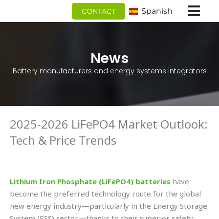
Ir
Spanish
CONTACT
al
contenido
News
Battery manufacturers and energy systems integrators
2025-2026 LiFePO4 Market Outlook:
Tech & Price Trends
Lithium Iron Phosphate (LiFePO4) batteries
have
become the preferred technology route for the global
new energy industry—particularly in the Energy Storage
System (ESS) sector—thanks to their superior safety,