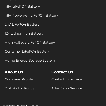
48V LiFePO4 Battery
48V Powerwall LiFePO4 Battery
24V LiFePO4 Battery
12v Lithium ion Battery
High Voltage LiFePO4 Battery
Container LiFePO4 Battery
Home Energy Storage System
About Us
Contact Us
Company Profile
Contact Information
Distributor Policy
After Sales Service