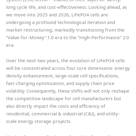
long cycle life, and cost-effectiveness. Looking ahead, as
we move into 2025 and 2026, LiFePO4 cells are
undergoing a profound technological iteration and
market restructuring, markedly transitioning from the
“Value-for-Money” 1.0 era to the “High-Performance” 2.0
era.
Over the next two years, the evolution of LiFePO4 cells
will be concentrated across four core dimensions: energy
density enhancement, large-scale cell specifications,
fast-charging optimization, and supply chain price
volatility. Consequently, these shifts will not only reshape
the competitive landscape for cell manufacturers but
also directly impact the costs and efficiency of
residential, commercial & industrial (C&I), and utility-
scale energy storage projects.