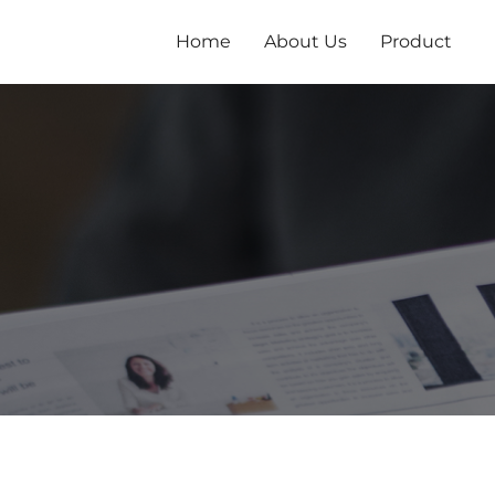
Zum
Inhalt
Home
About Us
Product
springen