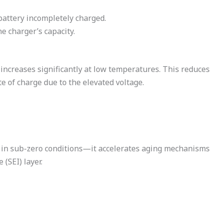
battery incompletely charged.
e charger’s capacity.
s increases significantly at low temperatures. This reduces
e of charge due to the elevated voltage.
y in sub-zero conditions—it accelerates aging mechanisms
 (SEI) layer.