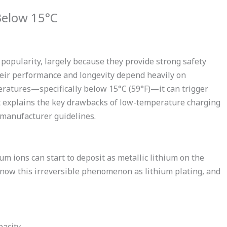
Below 15°C
opularity, largely because they provide strong safety
 their performance and longevity depend heavily on
ratures—specifically below 15°C (59°F)—it can trigger
t explains the key drawbacks of low-temperature charging
 manufacturer guidelines.
m ions can start to deposit as metallic lithium on the
 know this irreversible phenomenon as lithium plating, and
acity.