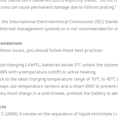
nce, Battle Born Batteries (2023) explicitly states, “Do not 
ures can cause permanent damage due to lithium plating.”
, the International Electrotechnical Commission (IEC) Stand
 thermal management systems or is not recommended for stan
endations
these issues, you should follow these best practices:
oid charging LiFePO₄ batteries below 5°C unless the system 
BMS with a temperature cutoff) or active heating.
ick to the ideal charging temperature range of 10°C to 45°C 
ways use temperature sensors and a smart BMS to prevent c
 you must charge in a cold climate, preheat the battery to abo
ces
 S. (2006). A review on the separators of liquid electrolyte L