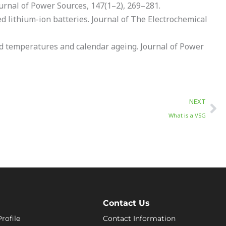
Journal of Power Sources, 147(1–2), 269–281.
d lithium-ion batteries. Journal of The Electrochemical
ted temperatures and calendar ageing. Journal of Power
Ne
NEXT
What is a VSG
Contact Us
rofile
Contact Information