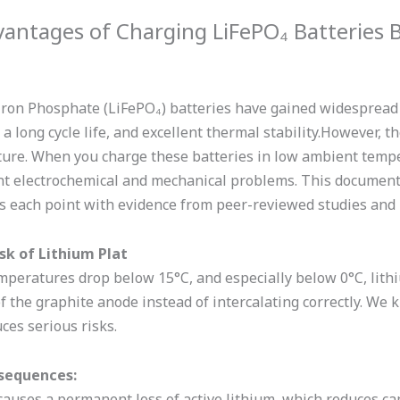
vantages of Charging LiFePO₄ Batteries 
Iron Phosphate (LiFePO₄) batteries have gained widespread p
 a long cycle life, and excellent thermal stability.However,
ure. When you charge these batteries in low ambient tempe
ant electrochemical and mechanical problems. This documen
s each point with evidence from peer-reviewed studies and
isk of Lithium Plat
eratures drop below 15°C, and especially below 0°C, lithiu
f the graphite anode instead of intercalating correctly. We
uces serious risks.
sequences:
 causes a permanent loss of active lithium, which reduces cap