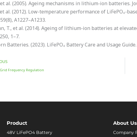
., et al. (2005). Ageing mechanisms in lithium-ion batteries. 
 et al. (2012). Low-temperature performance of LiFePO₄-base
159(8), A1227–A1233.
 T., et al. (2014). Ageing of lithium-ion batteries at eleva
250, 1–7.
rn Batteries. (2023). LiFePO₄ Battery Care and Usage Guide.
IOUS
Grid Frequency Regulation
Product
About Us
48V LiFePO4 Battery
Company P