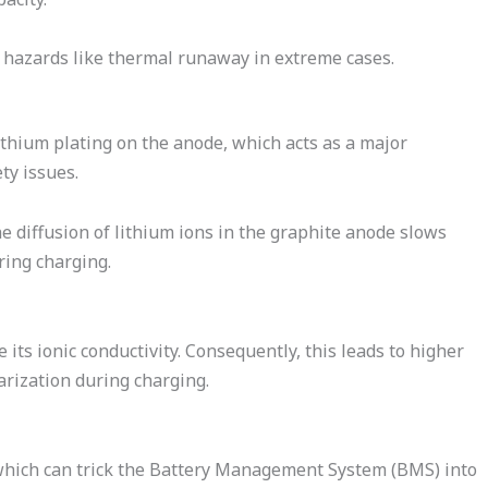
ety hazards like thermal runaway in extreme cases.
ithium plating on the anode, which acts as a major
ty issues.
he diffusion of lithium ions in the graphite anode slows
ring charging.
its ionic conductivity. Consequently, this leads to higher
rization during charging.
 which can trick the Battery Management System (BMS) into