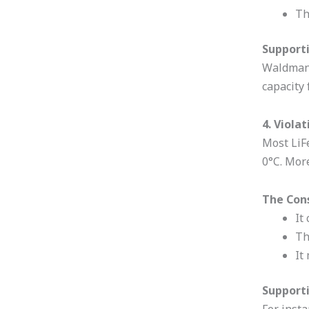
Th
Supporti
Waldmann
capacity 
4. Viola
Most LiF
0°C. Mor
The Con
It
Th
It
Supporti