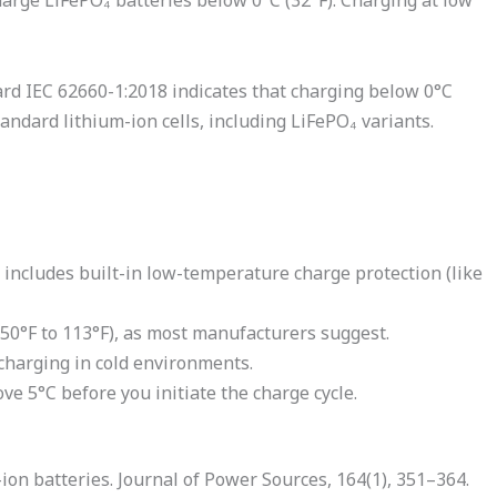
charge LiFePO₄ batteries below 0°C (32°F). Charging at low
ard IEC 62660-1:2018 indicates that charging below 0°C
dard lithium-ion cells, including LiFePO₄ variants.
includes built-in low-temperature charge protection (like
(50°F to 113°F), as most manufacturers suggest.
harging in cold environments.
ve 5°C before you initiate the charge cycle.
i-ion batteries. Journal of Power Sources, 164(1), 351–364.