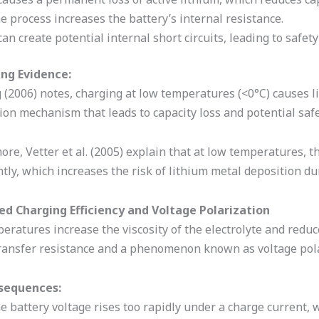
e process increases the battery’s internal resistance.
 can create potential internal short circuits, leading to saf
ng Evidence:
 (2006) notes, charging at low temperatures (<0°C) causes l
on mechanism that leads to capacity loss and potential safe
re, Vetter et al. (2005) explain that at low temperatures, t
ntly, which increases the risk of lithium metal deposition du
ed Charging Efficiency and Voltage Polarization
ratures increase the viscosity of the electrolyte and reduce 
ransfer resistance and a phenomenon known as voltage pola
sequences:
e battery voltage rises too rapidly under a charge current,