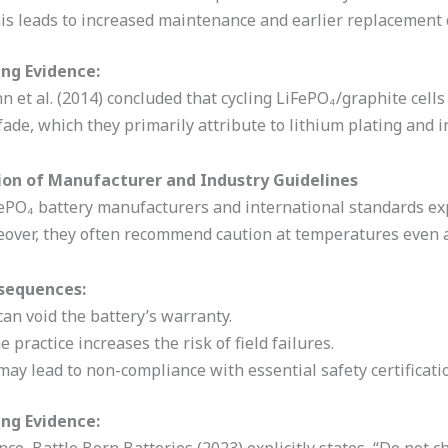
is leads to increased maintenance and earlier replacement 
ng Evidence:
 et al. (2014) concluded that cycling LiFePO₄/graphite cell
fade, which they primarily attribute to lithium plating and
tion of Manufacturer and Industry Guidelines
ePO₄ battery manufacturers and international standards expl
eover, they often recommend caution at temperatures even a
sequences:
 can void the battery’s warranty.
e practice increases the risk of field failures.
 may lead to non-compliance with essential safety certificati
ng Evidence: