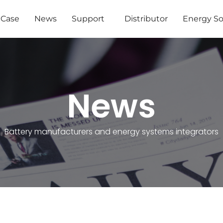
Case
News
Support
Distributor
Energy So
News
Battery manufacturers and energy systems integrators