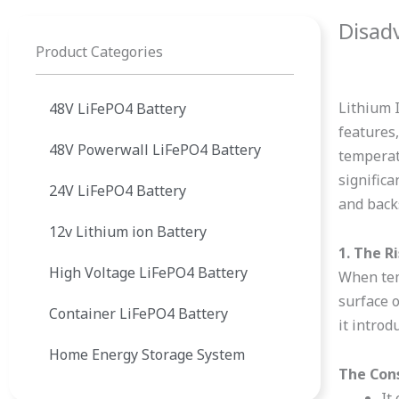
Disad
Product Categories
Lithium 
48V LiFePO4 Battery
features,
48V Powerwall LiFePO4 Battery
temperat
signific
24V LiFePO4 Battery
and back
12v Lithium ion Battery
1. The R
High Voltage LiFePO4 Battery
When temp
surface o
Container LiFePO4 Battery
it introd
Home Energy Storage System
The Con
It