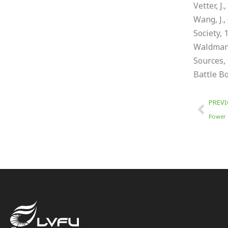
Vetter, J
Wang, J.,
Society, 
Waldmann,
Sources, 
Battle Bo
Prev
PREV
Power 