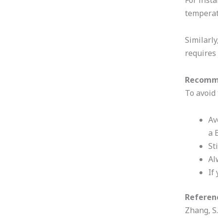
For insta
temperat
Similarly
requires
Recomm
To avoid 
Av
a 
St
Al
If
Referen
Zhang, S.