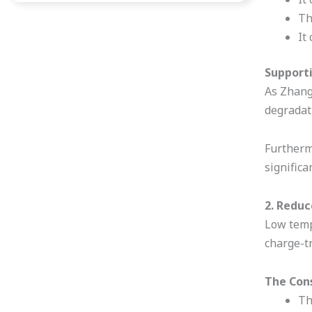
Th
It
Supporti
As Zhang
degradati
Furthermo
significa
2. Reduc
Low tempe
charge-t
The Con
Th