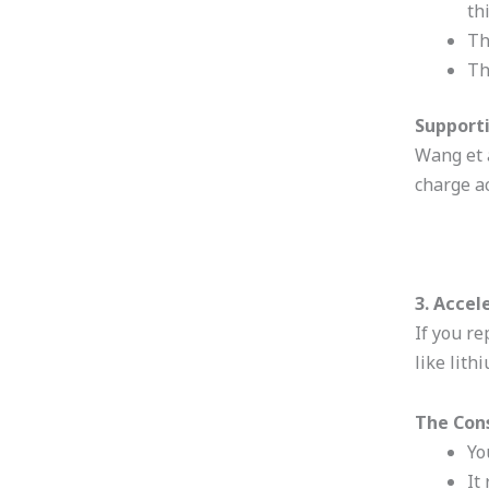
th
Th
Th
Supporti
Wang et a
charge ac
3. Accel
If you r
like lith
The Con
Yo
It