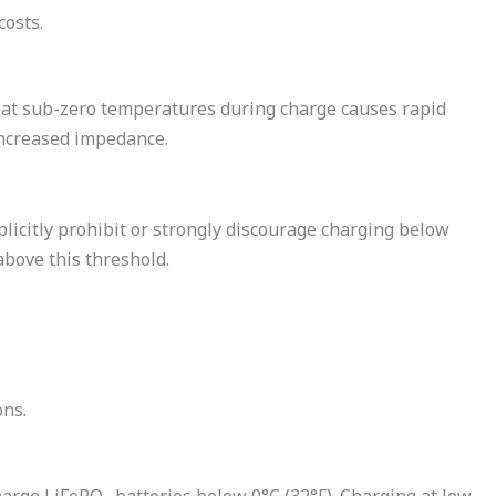
costs.
s at sub-zero temperatures during charge causes rapid
 increased impedance.
icitly prohibit or strongly discourage charging below
bove this threshold.
ons.