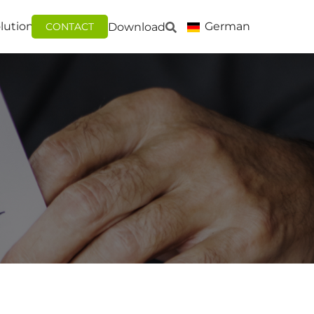
lutions
German
Download
CONTACT