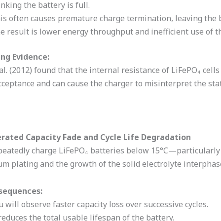
inking the battery is full.
is often causes premature charge termination, leaving the 
e result is lower energy throughput and inefficient use of th
ng Evidence:
l. (2012) found that the internal resistance of LiFePO₄ cell
ceptance and can cause the charger to misinterpret the stat
erated Capacity Fade and Cycle Life Degradation
epeatedly charge LiFePO₄ batteries below 15°C—particularl
ium plating and the growth of the solid electrolyte interphase
sequences:
u will observe faster capacity loss over successive cycles.
 reduces the total usable lifespan of the battery.